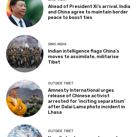
Ahead of President Xi’s arrival, India
and China agree to maintain border
peace to boost ties
SINO-INDIA
Indian intelligence flags China’s
moves to assimilate, militarise
Tibet
OUTSIDE TIBET
Amnesty International urges
release of Chinese activist
arrested for ‘inciting separatism’
after Dalai Lama photo incident in
Lhasa
OUTSIDE TIBET