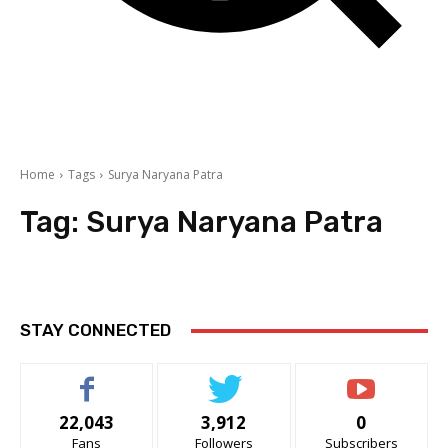
Home
Tags
Surya Naryana Patra
Tag:
Surya Naryana Patra
STAY CONNECTED
22,043
3,912
0
Fans
Followers
Subscribers