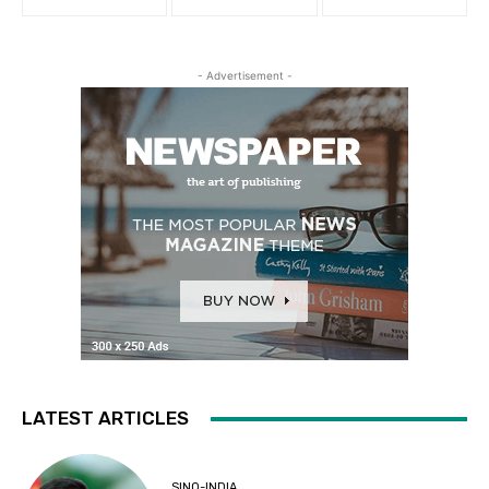
- Advertisement -
LATEST ARTICLES
SINO-INDIA