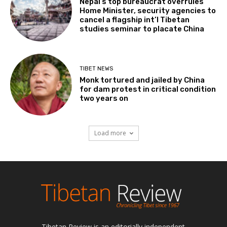
Nepal’s top bureaucrat overrules
Home Minister, security agencies to
cancel a flagship int’l Tibetan
studies seminar to placate China
TIBET NEWS
Monk tortured and jailed by China
for dam protest in critical condition
two years on
Load more
Tibetan Review is an editorially independent