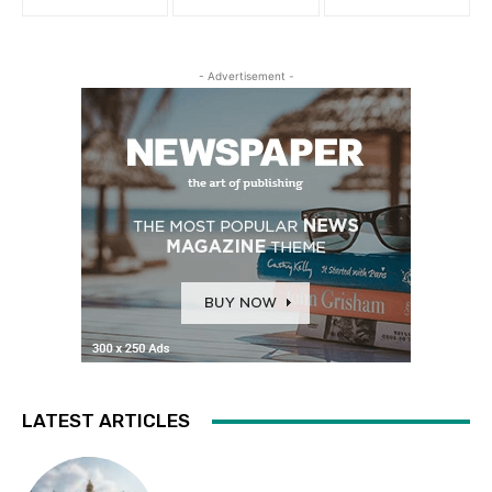
- Advertisement -
LATEST ARTICLES