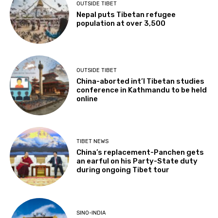
OUTSIDE TIBET
Nepal puts Tibetan refugee
population at over 3,500
OUTSIDE TIBET
China-aborted int’l Tibetan studies
conference in Kathmandu to be held
online
TIBET NEWS
China’s replacement-Panchen gets
an earful on his Party-State duty
during ongoing Tibet tour
SINO-INDIA