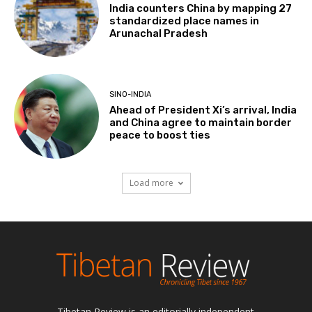
India counters China by mapping 27
standardized place names in
Arunachal Pradesh
SINO-INDIA
Ahead of President Xi’s arrival, India
and China agree to maintain border
peace to boost ties
Load more
Tibetan Review is an editorially independent