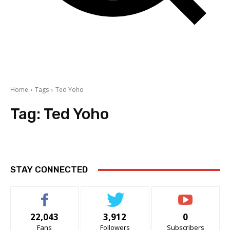
Home
Tags
Ted Yoho
Tag:
Ted Yoho
STAY CONNECTED
22,043
3,912
0
Fans
Followers
Subscribers