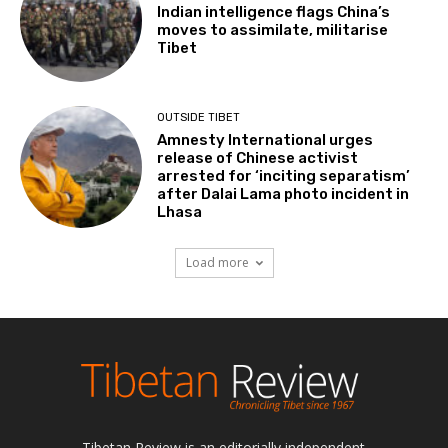
Indian intelligence flags China’s
moves to assimilate, militarise
Tibet
OUTSIDE TIBET
Amnesty International urges
release of Chinese activist
arrested for ‘inciting separatism’
after Dalai Lama photo incident in
Lhasa
Load more
Tibetan Review is an editorially independent