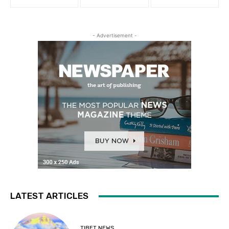
- Advertisement -
LATEST ARTICLES
TIBET NEWS