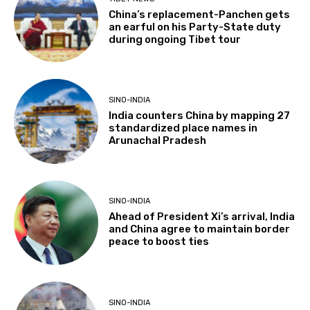
China’s replacement-Panchen gets
an earful on his Party-State duty
during ongoing Tibet tour
SINO-INDIA
India counters China by mapping 27
standardized place names in
Arunachal Pradesh
SINO-INDIA
Ahead of President Xi’s arrival, India
and China agree to maintain border
peace to boost ties
SINO-INDIA