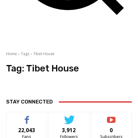
Home
Tags
Tibet House
Tag:
Tibet House
STAY CONNECTED
22,043
3,912
0
Fans
Followers
Subscribers