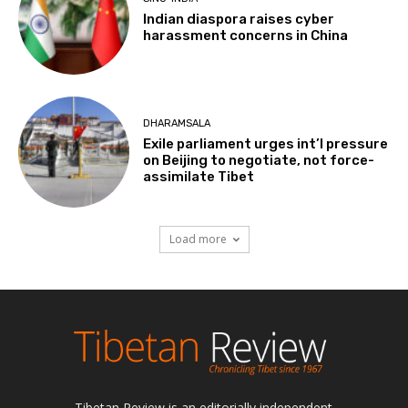
Indian diaspora raises cyber
harassment concerns in China
DHARAMSALA
Exile parliament urges int’l pressure
on Beijing to negotiate, not force-
assimilate Tibet
Load more
Tibetan Review is an editorially independent