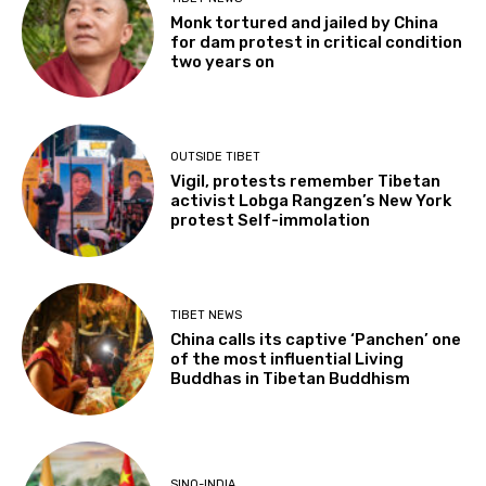
Monk tortured and jailed by China
for dam protest in critical condition
two years on
OUTSIDE TIBET
Vigil, protests remember Tibetan
activist Lobga Rangzen’s New York
protest Self-immolation
TIBET NEWS
China calls its captive ‘Panchen’ one
of the most influential Living
Buddhas in Tibetan Buddhism
SINO-INDIA