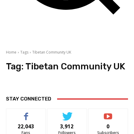
Home
Tags
Tibetan Community UK
Tag:
Tibetan Community UK
STAY CONNECTED
22,043
3,912
0
Fans
Followers
Subscribers