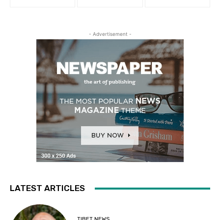
- Advertisement -
LATEST ARTICLES
TIBET NEWS