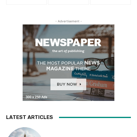
- Advertisement -
LATEST ARTICLES