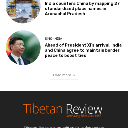
India counters China by mapping 27
standardized place names in
Arunachal Pradesh
SINO-INDIA
Ahead of President Xi’s arrival, India
and China agree to maintain border
peace to boost ties
Load more
Tibetan Review is an editorially independent