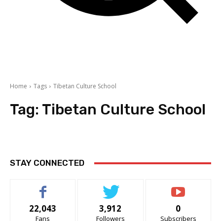
Home
Tags
Tibetan Culture School
Tag:
Tibetan Culture School
STAY CONNECTED
22,043
3,912
0
Fans
Followers
Subscribers