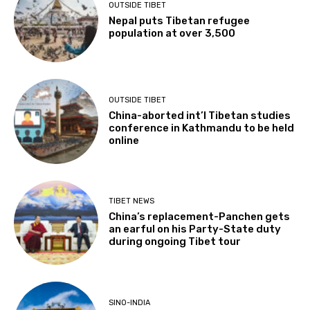
OUTSIDE TIBET
Nepal puts Tibetan refugee
population at over 3,500
OUTSIDE TIBET
China-aborted int’l Tibetan studies
conference in Kathmandu to be held
online
TIBET NEWS
China’s replacement-Panchen gets
an earful on his Party-State duty
during ongoing Tibet tour
SINO-INDIA