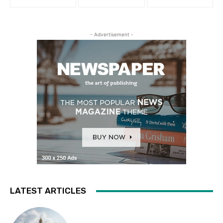
- Advertisement -
LATEST ARTICLES