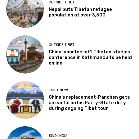
OUTSIDE TIBET
Nepal puts Tibetan refugee
population at over 3,500
OUTSIDE TIBET
China-aborted int’l Tibetan studies
conference in Kathmandu to be held
online
TIBET NEWS
China’s replacement-Panchen gets
an earful on his Party-State duty
during ongoing Tibet tour
SINO-INDIA