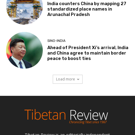
India counters China by mapping 27
standardized place names in
Arunachal Pradesh
SINO-INDIA
Ahead of President Xi’s arrival, India
and China agree to maintain border
peace to boost ties
Load more
Tibetan Review is an editorially independent