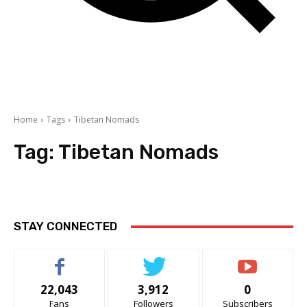
Home
Tags
Tibetan Nomads
Tag:
Tibetan Nomads
STAY CONNECTED
22,043
3,912
0
Fans
Followers
Subscribers