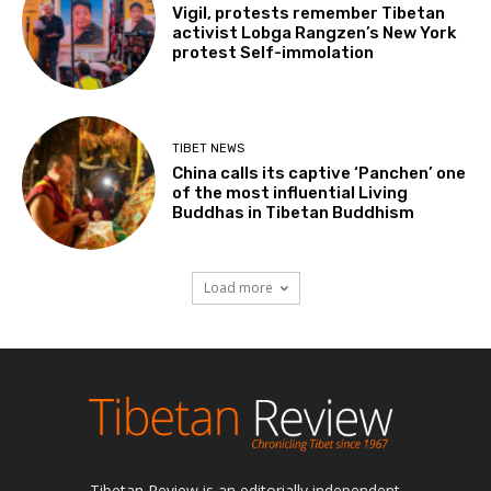
Vigil, protests remember Tibetan
activist Lobga Rangzen’s New York
protest Self-immolation
TIBET NEWS
China calls its captive ‘Panchen’ one
of the most influential Living
Buddhas in Tibetan Buddhism
Load more
Tibetan Review is an editorially independent