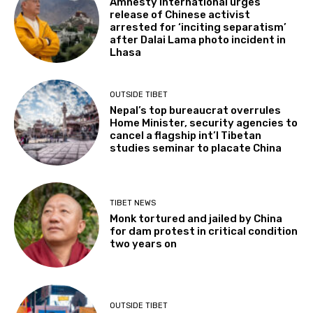
Amnesty International urges
release of Chinese activist
arrested for ‘inciting separatism’
after Dalai Lama photo incident in
Lhasa
OUTSIDE TIBET
Nepal’s top bureaucrat overrules
Home Minister, security agencies to
cancel a flagship int’l Tibetan
studies seminar to placate China
TIBET NEWS
Monk tortured and jailed by China
for dam protest in critical condition
two years on
OUTSIDE TIBET