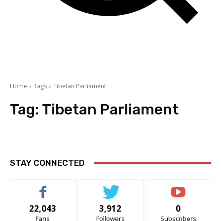
Home
Tags
Tibetan Parliament
Tag:
Tibetan Parliament
STAY CONNECTED
22,043
3,912
0
Fans
Followers
Subscribers