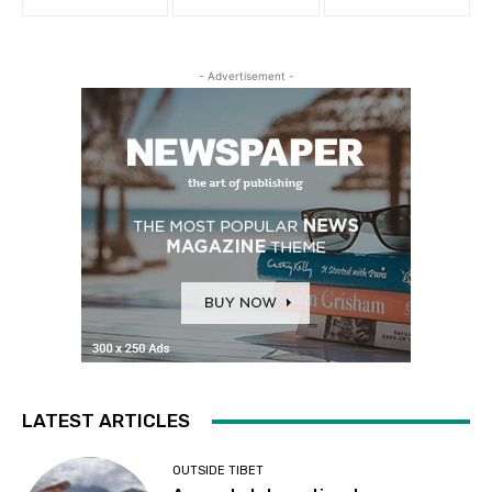
- Advertisement -
LATEST ARTICLES
OUTSIDE TIBET