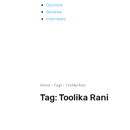
Opinions
Reviews
Interviews
Home
Tags
Toolika Rani
Tag:
Toolika Rani