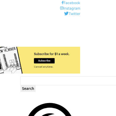
Facebook
Instagram
Twitter
Search