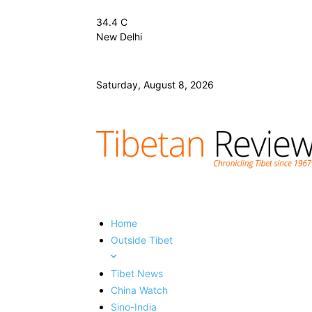
34.4
C
New Delhi
Saturday, August 8, 2026
Home
Outside Tibet
Tibet News
China Watch
Sino-India