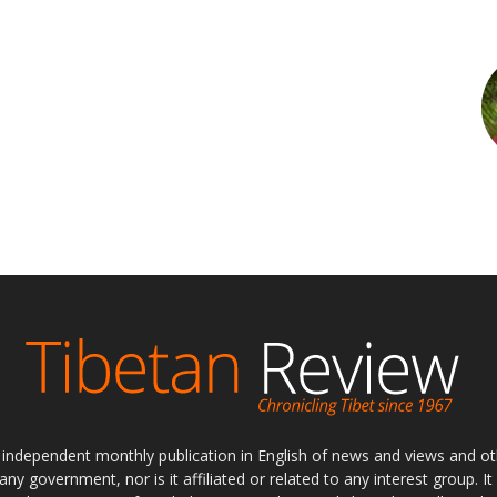
ly independent monthly publication in English of news and views and ot
 any government, nor is it affiliated or related to any interest group. I