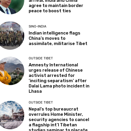
arrival, India and China
agree to maintain border
peace to boost ties
SINO-INDIA
Indian intelligence flags
China’s moves to
assimilate, militarise Tibet
OUTSIDE TIBET
Amnesty International
urges release of Chinese
activist arrested for
‘inciting separatism’ after
Dalai Lama photo incident in
Lhasa
OUTSIDE TIBET
Nepal’s top bureaucrat
overrules Home Minister,
security agencies to cancel
a flagship int’l Tibetan
studies seminar to placate