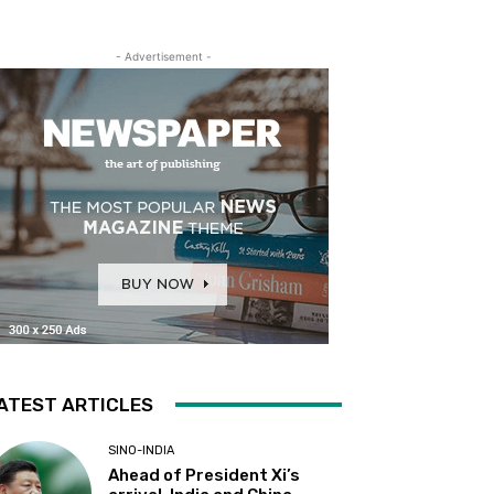
- Advertisement -
ATEST ARTICLES
SINO-INDIA
Ahead of President Xi’s