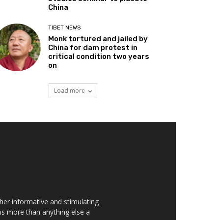
China
TIBET NEWS
Monk tortured and jailed by
China for dam protest in
critical condition two years
on
Load more
her informative and stimulating
t is more than anything else a