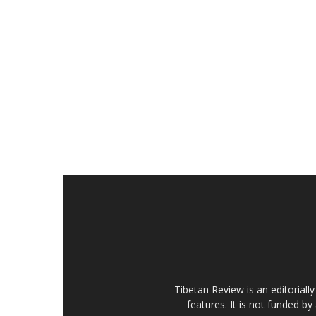
Tibetan Review is an editorial
features. It is not funded by