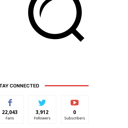
TAY CONNECTED
22,043
3,912
0
Fans
Followers
Subscribers