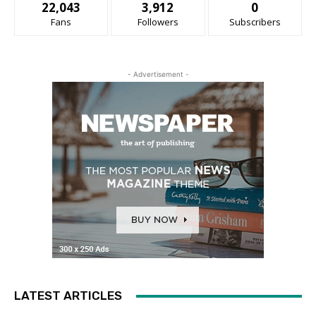
22,043
3,912
0
Fans
Followers
Subscribers
- Advertisement -
LATEST ARTICLES