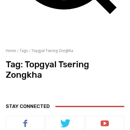
Home
Tags
Topgyal Tsering Zongkha
Tag:
Topgyal Tsering
Zongkha
STAY CONNECTED