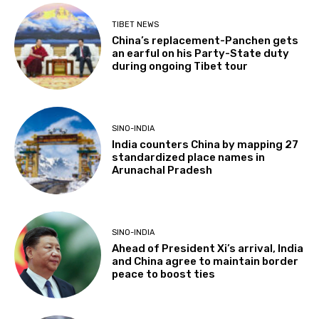
TIBET NEWS
China’s replacement-Panchen gets
an earful on his Party-State duty
during ongoing Tibet tour
SINO-INDIA
India counters China by mapping 27
standardized place names in
Arunachal Pradesh
SINO-INDIA
Ahead of President Xi’s arrival, India
and China agree to maintain border
peace to boost ties