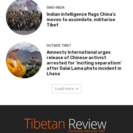
SINO-INDIA
Indian intelligence flags China’s
moves to assimilate, militarise
Tibet
OUTSIDE TIBET
Amnesty International urges
release of Chinese activist
arrested for ‘inciting separatism’
after Dalai Lama photo incident in
Lhasa
Load more