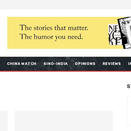
S
CHINA WATCH
SINO-INDIA
OPINIONS
REVIEWS
I
S