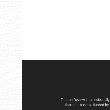
Tibetan Review is an editorial
features. It is not funded by