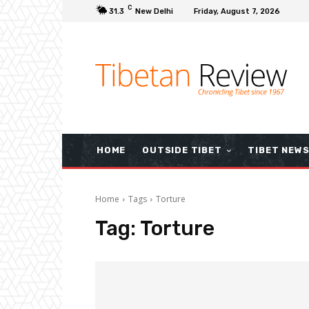
C
31.3
New Delhi
Friday, August 7, 2026
HOME
OUTSIDE TIBET
TIBET NEW
Home
Tags
Torture
Tag:
Torture