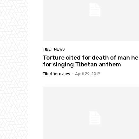
TIBET NEWS
Torture cited for death of man he
for singing Tibetan anthem
Tibetanreview
-
April 29, 2019