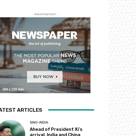
- Advertisement -
ATEST ARTICLES
SINO-INDIA
Ahead of President Xi’s
arrival, India and China