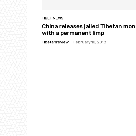
TIBET NEWS
China releases jailed Tibetan mon
with a permanent limp
Tibetanreview
-
February 10, 2018