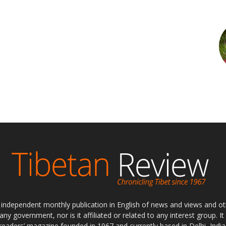
ly independent monthly publication in English of news and views and ot
 any government, nor is it affiliated or related to any interest group. I
readers’ magazine founded in 1967 and currently based in Delhi, India