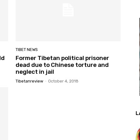
TIBET NEWS
ld
Former Tibetan political prisoner
dead due to Chinese torture and
neglect in jail
Tibetanreview
-
October 4, 2018
L