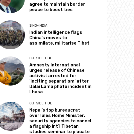
agree to maintain border
peace to boost ties
SINO-INDIA
Indian intelligence flags
China’s moves to
assimilate, militarise Tibet
OUTSIDE TIBET
Amnesty International
urges release of Chinese
activist arrested for
‘inciting separatism’ after
Dalai Lama photo incident in
Lhasa
OUTSIDE TIBET
Nepal’s top bureaucrat
overrules Home Minister,
security agencies to cancel
a flagship int’l Tibetan
studies seminar to placate