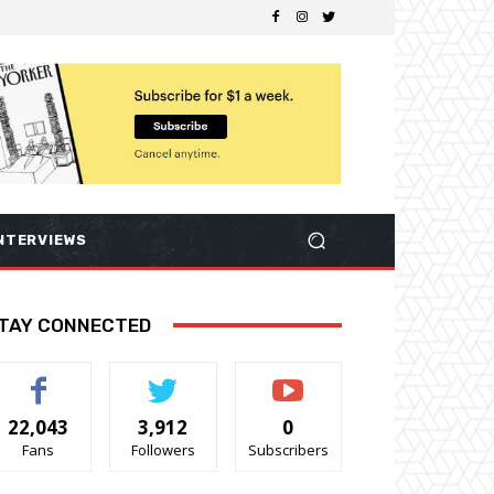
NTERVIEWS
TAY CONNECTED
22,043
3,912
0
Fans
Followers
Subscribers