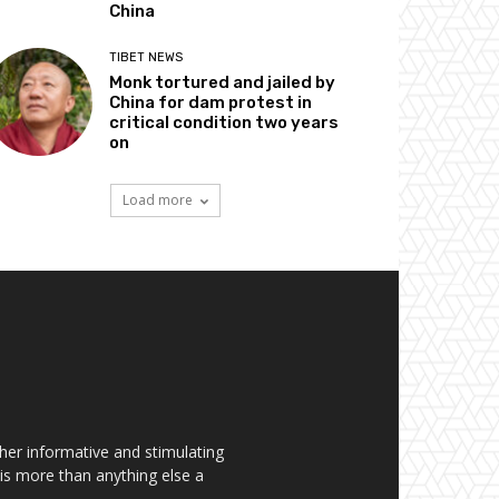
China
TIBET NEWS
Monk tortured and jailed by
China for dam protest in
critical condition two years
on
Load more
her informative and stimulating
t is more than anything else a
.