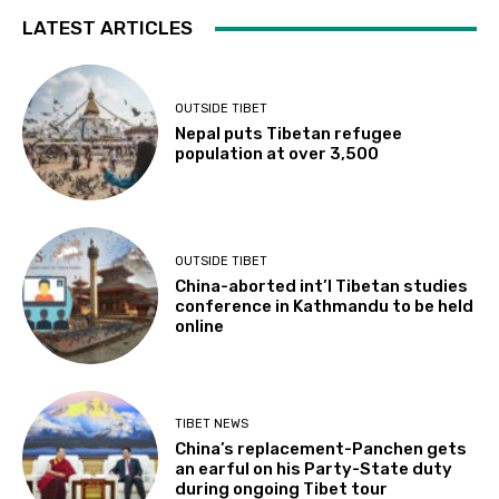
LATEST ARTICLES
OUTSIDE TIBET
Nepal puts Tibetan refugee
population at over 3,500
OUTSIDE TIBET
China-aborted int’l Tibetan studies
conference in Kathmandu to be held
online
TIBET NEWS
China’s replacement-Panchen gets
an earful on his Party-State duty
during ongoing Tibet tour