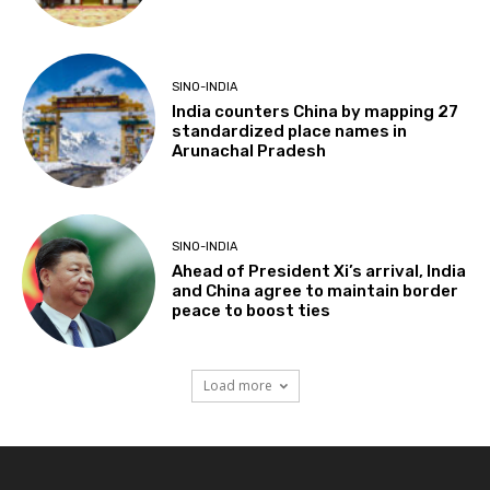
SINO-INDIA
India counters China by mapping 27
standardized place names in
Arunachal Pradesh
SINO-INDIA
Ahead of President Xi’s arrival, India
and China agree to maintain border
peace to boost ties
Load more