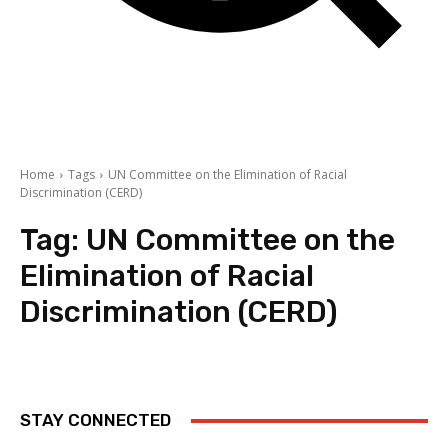
Home
Tags
UN Committee on the Elimination of Racial
Discrimination (CERD)
Tag:
UN Committee on the
Elimination of Racial
Discrimination (CERD)
STAY CONNECTED