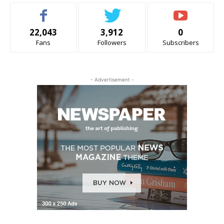
22,043
3,912
0
Fans
Followers
Subscribers
- Advertisement -