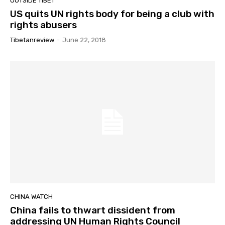
OUTSIDE TIBET
US quits UN rights body for being a club with
rights abusers
Tibetanreview
-
June 22, 2018
CHINA WATCH
China fails to thwart dissident from
addressing UN Human Rights Council