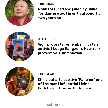
TIBET NEWS
Monk tortured and jailed by China
for dam protest in critical condition
two years on
OUTSIDE TIBET
Vigil, protests remember Tibetan
activist Lobga Rangzen’s New York
protest Self-immolation
TIBET NEWS
China calls its captive ‘Panchen’ one
of the most influential Living
Buddhas in Tibetan Buddhism
Load more