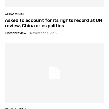
CHINA WATCH
Asked to account for its rights record at UN
review, China cries politics
Tibetanreview
-
November 7, 2018