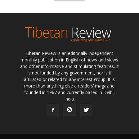
Tibetan Review is an editorially independent
monthly publication in English of news and views
and other informative and stimulating features. It
is not funded by any government, nor is it
affiliated or related to any interest group. It is
more than anything else a readers’ magazine
founded in 1967 and currently based in Delhi,
India.