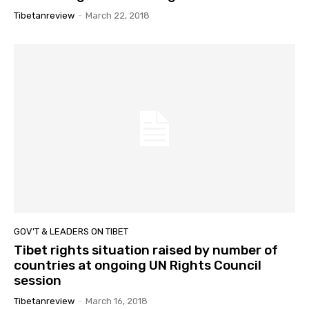
Tibetanreview
-
March 22, 2018
GOV'T & LEADERS ON TIBET
Tibet rights situation raised by number of
countries at ongoing UN Rights Council
session
Tibetanreview
-
March 16, 2018