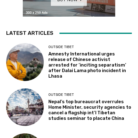
LATEST ARTICLES
OUTSIDE TIBET
Amnesty International urges
release of Chinese activist
arrested for ‘inciting separatism’
after Dalai Lama photo incident in
Lhasa
OUTSIDE TIBET
Nepal’s top bureaucrat overrules
Home Minister, security agencies to
cancel a flagship int’l Tibetan
studies seminar to placate China