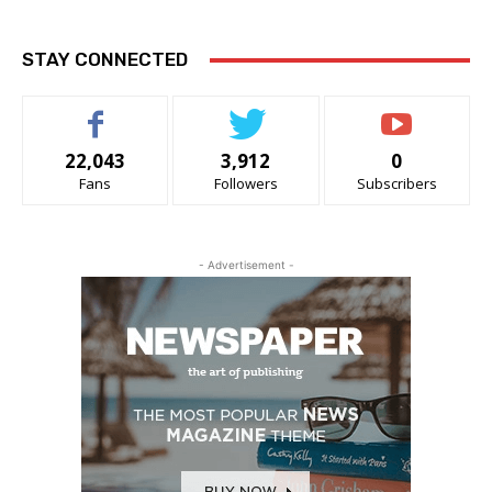
STAY CONNECTED
22,043
3,912
0
Fans
Followers
Subscribers
- Advertisement -