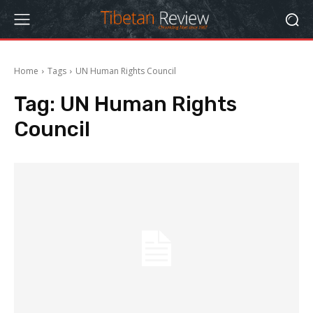
Home
Tags
UN Human Rights Council
Tag:
UN Human Rights
Council