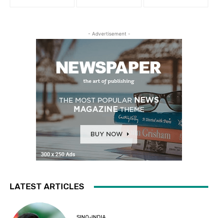
- Advertisement -
LATEST ARTICLES
SINO-INDIA