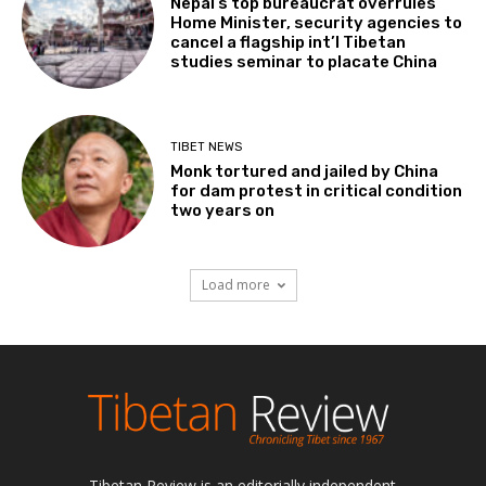
Nepal’s top bureaucrat overrules
Home Minister, security agencies to
cancel a flagship int’l Tibetan
studies seminar to placate China
TIBET NEWS
Monk tortured and jailed by China
for dam protest in critical condition
two years on
Load more
Tibetan Review is an editorially independent