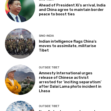
Ahead of President Xi’s arrival, India
and China agree to maintain border
peace to boost ties
SINO-INDIA
Indian intelligence flags China’s
moves to assimilate, militarise
Tibet
OUTSIDE TIBET
Amnesty International urges
release of Chinese activist
arrested for ‘inciting separatism’
after Dalai Lama photo incident in
Lhasa
OUTSIDE TIBET