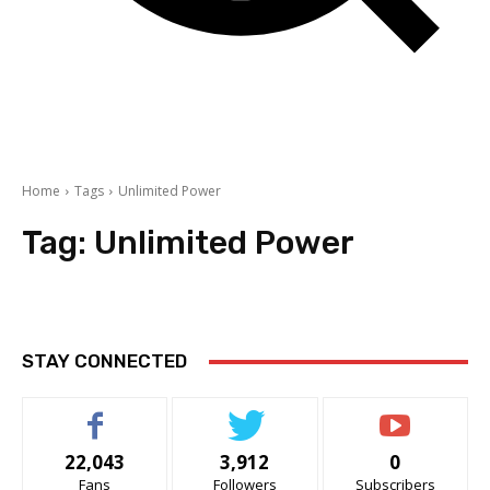
Home
Tags
Unlimited Power
Tag:
Unlimited Power
STAY CONNECTED
22,043
3,912
0
Fans
Followers
Subscribers