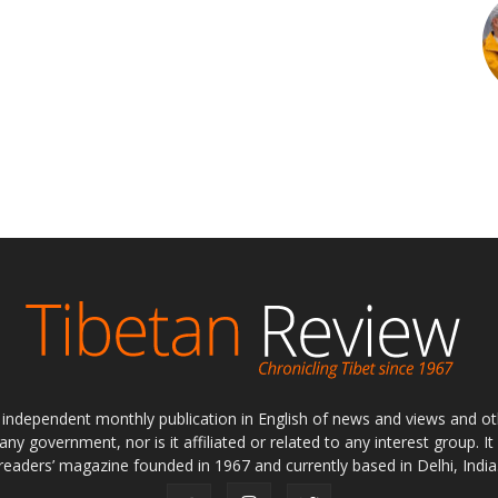
ly independent monthly publication in English of news and views and ot
 any government, nor is it affiliated or related to any interest group. I
readers’ magazine founded in 1967 and currently based in Delhi, India