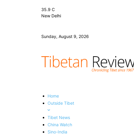
35.9
C
New Delhi
Sunday, August 9, 2026
Home
Outside Tibet
Tibet News
China Watch
Sino-India