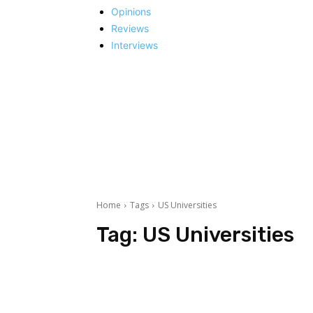
Opinions
Reviews
Interviews
Home
Tags
US Universities
Tag:
US Universities