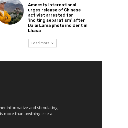
Amnesty International
urges release of Chinese
activist arrested for
‘inciting separatism’ after
Dalai Lama photo incident in
Lhasa
Load more
her informative and stimulating
t is more than anything else a
.