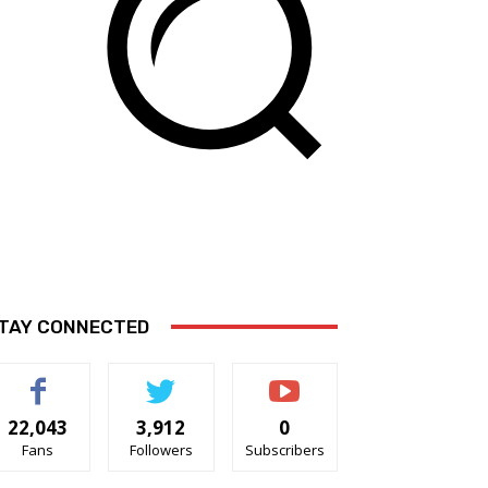
TAY CONNECTED
22,043
3,912
0
Fans
Followers
Subscribers