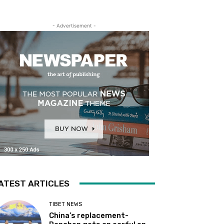
- Advertisement -
ATEST ARTICLES
TIBET NEWS
China’s replacement-