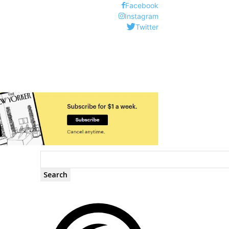
Facebook
Instagram
Twitter
Search