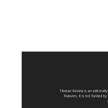
Tibetan Review is an editorial
features. It is not funded by