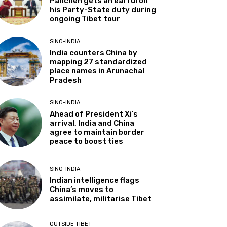
Panchen gets an earful on
his Party-State duty during
ongoing Tibet tour
SINO-INDIA
India counters China by
mapping 27 standardized
place names in Arunachal
Pradesh
SINO-INDIA
Ahead of President Xi’s
arrival, India and China
agree to maintain border
peace to boost ties
SINO-INDIA
Indian intelligence flags
China’s moves to
assimilate, militarise Tibet
OUTSIDE TIBET