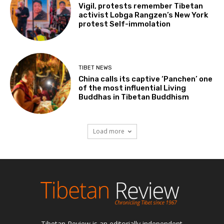
Vigil, protests remember Tibetan
activist Lobga Rangzen’s New York
protest Self-immolation
TIBET NEWS
China calls its captive ‘Panchen’ one
of the most influential Living
Buddhas in Tibetan Buddhism
Load more
Tibetan Review is an editorially independent