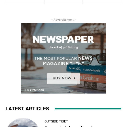
- Advertisement -
LATEST ARTICLES
OUTSIDE TIBET