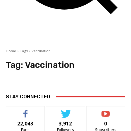
Home
Tags
Vaccination
Tag:
Vaccination
STAY CONNECTED
22,043
3,912
0
Fans
Followers
Subscribers