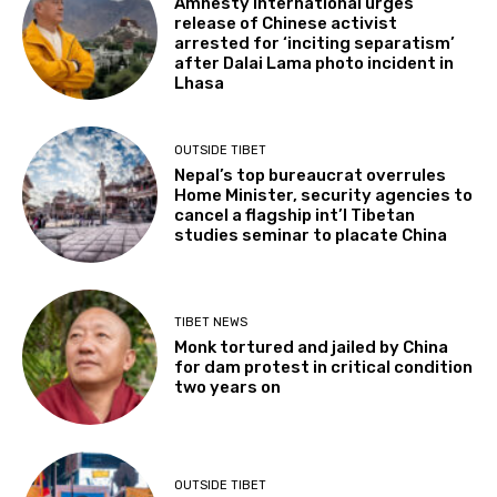
Amnesty International urges
release of Chinese activist
arrested for ‘inciting separatism’
after Dalai Lama photo incident in
Lhasa
OUTSIDE TIBET
Nepal’s top bureaucrat overrules
Home Minister, security agencies to
cancel a flagship int’l Tibetan
studies seminar to placate China
TIBET NEWS
Monk tortured and jailed by China
for dam protest in critical condition
two years on
OUTSIDE TIBET