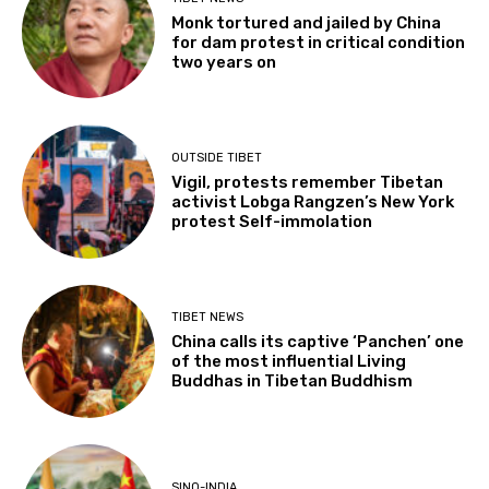
Monk tortured and jailed by China
for dam protest in critical condition
two years on
OUTSIDE TIBET
Vigil, protests remember Tibetan
activist Lobga Rangzen’s New York
protest Self-immolation
TIBET NEWS
China calls its captive ‘Panchen’ one
of the most influential Living
Buddhas in Tibetan Buddhism
SINO-INDIA