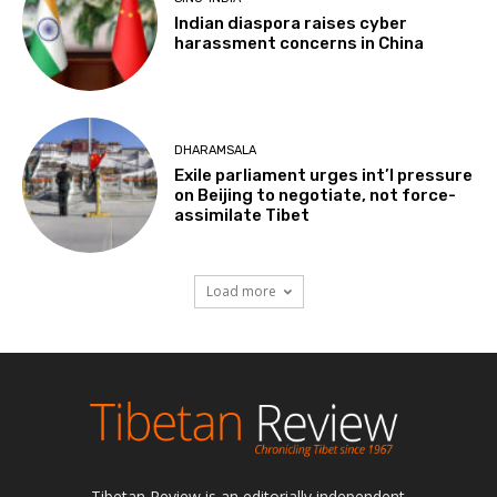
Indian diaspora raises cyber
harassment concerns in China
DHARAMSALA
Exile parliament urges int’l pressure
on Beijing to negotiate, not force-
assimilate Tibet
Load more
Tibetan Review is an editorially independent