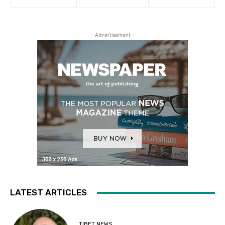
- Advertisement -
LATEST ARTICLES
TIBET NEWS