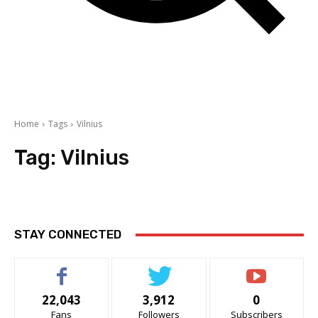
Home
Tags
Vilnius
Tag:
Vilnius
STAY CONNECTED
22,043
3,912
0
Fans
Followers
Subscribers