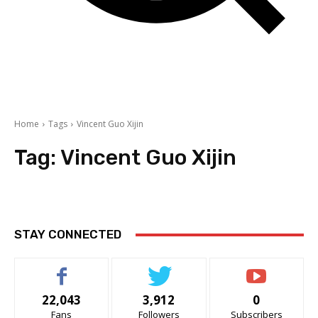
Home
Tags
Vincent Guo Xijin
Tag:
Vincent Guo Xijin
STAY CONNECTED
22,043
3,912
0
Fans
Followers
Subscribers