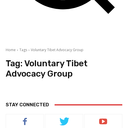
Home
Tags
Voluntary Tibet Advocacy Group
Tag:
Voluntary Tibet
Advocacy Group
STAY CONNECTED