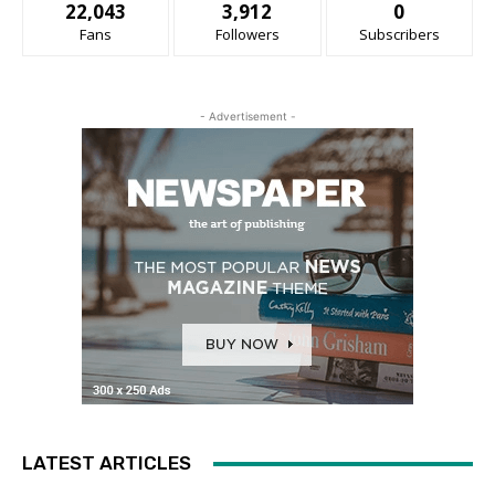
22,043
3,912
0
Fans
Followers
Subscribers
- Advertisement -
LATEST ARTICLES