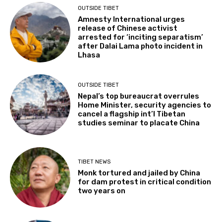
OUTSIDE TIBET
Amnesty International urges
release of Chinese activist
arrested for ‘inciting separatism’
after Dalai Lama photo incident in
Lhasa
OUTSIDE TIBET
Nepal’s top bureaucrat overrules
Home Minister, security agencies to
cancel a flagship int’l Tibetan
studies seminar to placate China
TIBET NEWS
Monk tortured and jailed by China
for dam protest in critical condition
two years on