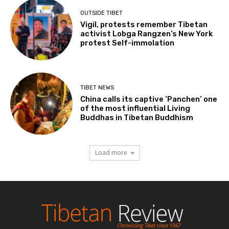
OUTSIDE TIBET
Vigil, protests remember Tibetan
activist Lobga Rangzen’s New York
protest Self-immolation
TIBET NEWS
China calls its captive ‘Panchen’ one
of the most influential Living
Buddhas in Tibetan Buddhism
Load more