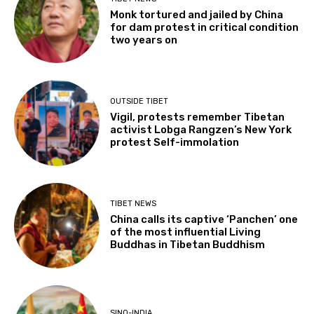
Monk tortured and jailed by China
for dam protest in critical condition
two years on
OUTSIDE TIBET
Vigil, protests remember Tibetan
activist Lobga Rangzen’s New York
protest Self-immolation
TIBET NEWS
China calls its captive ‘Panchen’ one
of the most influential Living
Buddhas in Tibetan Buddhism
SINO-INDIA