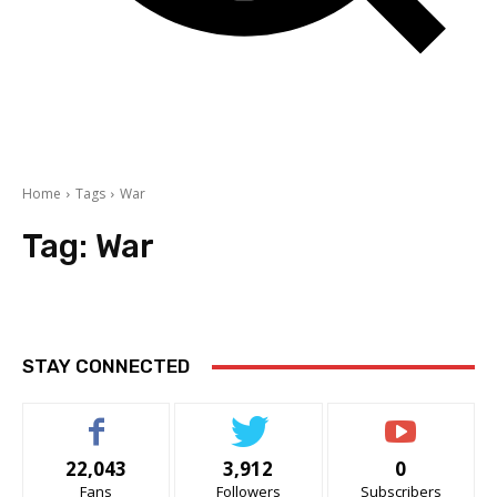
Home
Tags
War
Tag:
War
STAY CONNECTED
22,043
3,912
0
Fans
Followers
Subscribers