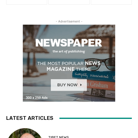
- Advertisement -
LATEST ARTICLES
TIBET NEWS