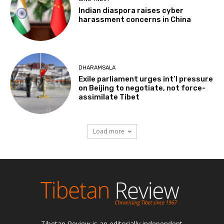
Indian diaspora raises cyber
harassment concerns in China
DHARAMSALA
Exile parliament urges int’l pressure
on Beijing to negotiate, not force-
assimilate Tibet
Load more
Tibetan Review is an editorially independent