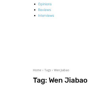
Opinions
Reviews
Interviews
Home
Tags
Wen Jiabao
Tag:
Wen Jiabao