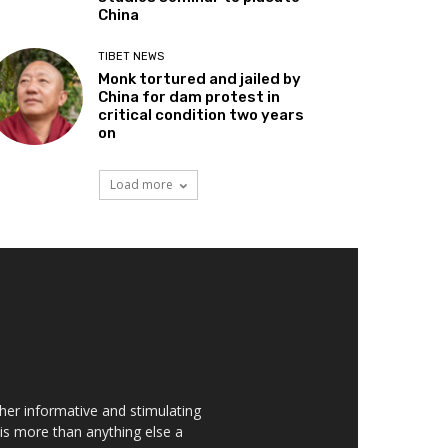
China
TIBET NEWS
Monk tortured and jailed by
China for dam protest in
critical condition two years
on
Load more
her informative and stimulating
t is more than anything else a