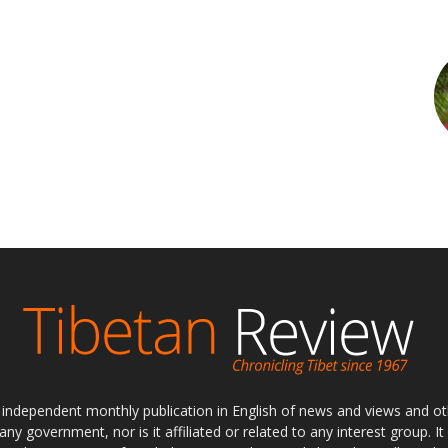
ly independent monthly publication in English of news and views and ot
 any government, nor is it affiliated or related to any interest group. I