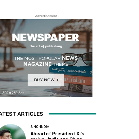
- Advertisement -
ATEST ARTICLES
SINO-INDIA
Ahead of President Xi’s