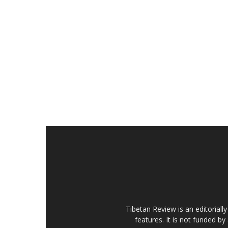
Tibetan Review is an editorial
features. It is not funded by