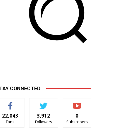
TAY CONNECTED
22,043
3,912
0
Fans
Followers
Subscribers