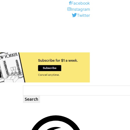
Facebook
Instagram
Twitter
Search