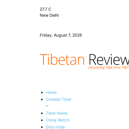
27.7
C
New Delhi
Friday, August 7, 2026
Home
Outside Tibet
Tibet News
China Watch
Sino-India