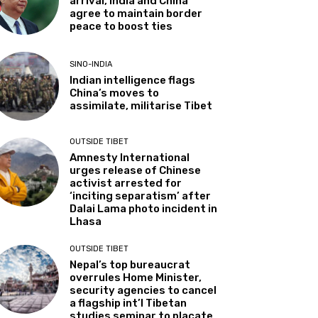
arrival, India and China
agree to maintain border
peace to boost ties
SINO-INDIA
Indian intelligence flags
China’s moves to
assimilate, militarise Tibet
OUTSIDE TIBET
Amnesty International
urges release of Chinese
activist arrested for
‘inciting separatism’ after
Dalai Lama photo incident in
Lhasa
OUTSIDE TIBET
Nepal’s top bureaucrat
overrules Home Minister,
security agencies to cancel
a flagship int’l Tibetan
studies seminar to placate