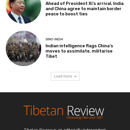
Ahead of President Xi’s arrival, India
and China agree to maintain border
peace to boost ties
SINO-INDIA
Indian intelligence flags China’s
moves to assimilate, militarise
Tibet
Load more
Tibetan Review is an editorially independent