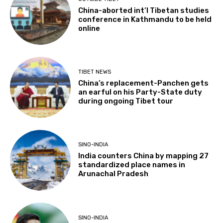
China-aborted int’l Tibetan studies
conference in Kathmandu to be held
online
TIBET NEWS
China’s replacement-Panchen gets
an earful on his Party-State duty
during ongoing Tibet tour
SINO-INDIA
India counters China by mapping 27
standardized place names in
Arunachal Pradesh
SINO-INDIA