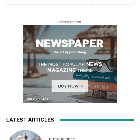
- Advertisement -
LATEST ARTICLES
OUTSIDE TIBET