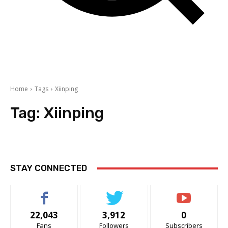
Home
Tags
Xiinping
Tag:
Xiinping
STAY CONNECTED
22,043
3,912
0
Fans
Followers
Subscribers