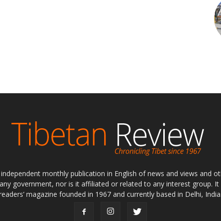
ly independent monthly publication in English of news and views and ot
 any government, nor is it affiliated or related to any interest group. I
readers’ magazine founded in 1967 and currently based in Delhi, India