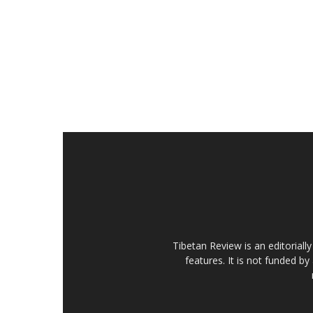
Tibetan Review is an editorial
features. It is not funded by