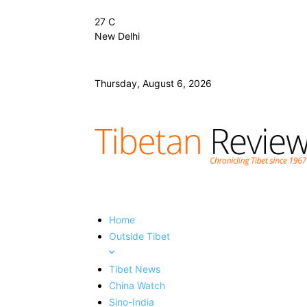
27
C
New Delhi
Thursday, August 6, 2026
Home
Outside Tibet
Tibet News
China Watch
Sino-India