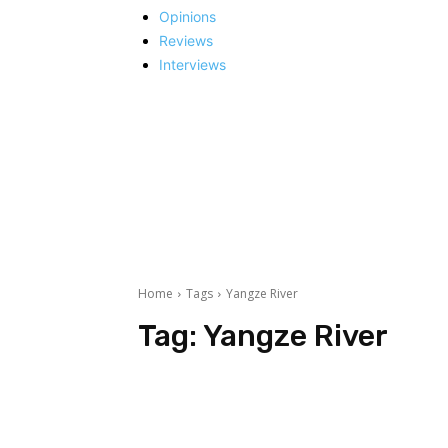
Opinions
Reviews
Interviews
Home
Tags
Yangze River
Tag:
Yangze River