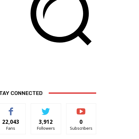
TAY CONNECTED
22,043
3,912
0
Fans
Followers
Subscribers