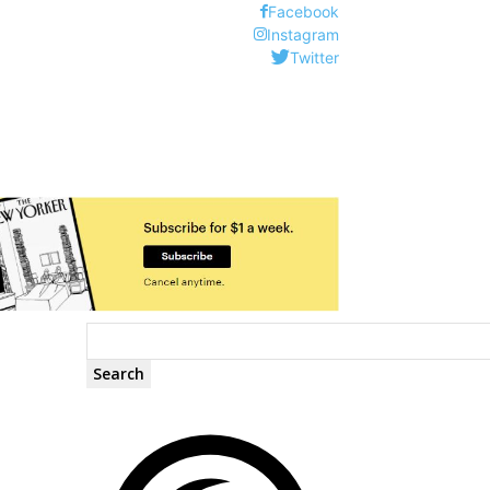
Facebook
Instagram
Twitter
Search