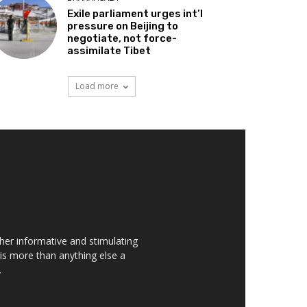
Exile parliament urges int’l
pressure on Beijing to
negotiate, not force-
assimilate Tibet
Load more
her informative and stimulating
t is more than anything else a
.