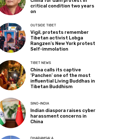
China for dam protest in
critical condition two years
on
OUTSIDE TIBET
Vigil, protests remember
Tibetan activist Lobga
Rangzen’s New York protest
Self-immolation
TIBET NEWS
China calls its captive
‘Panchen’ one of the most
influential Living Buddhas in
Tibetan Buddhism
SINO-INDIA
Indian diaspora raises cyber
harassment concerns in
China
DHARAMSALA