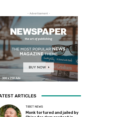
- Advertisement -
ATEST ARTICLES
TIBET NEWS
Monk tortured and jailed by