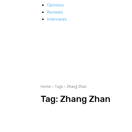
Opinions
Reviews
Interviews
Home
Tags
Zhang Zhan
Tag:
Zhang Zhan