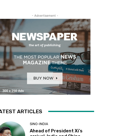
- Advertisement -
ATEST ARTICLES
SINO-INDIA
Ahead of President Xi’s