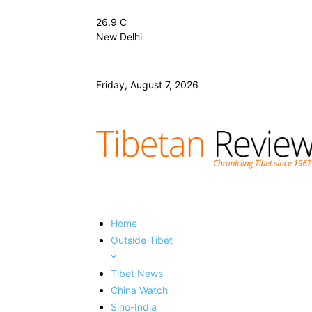
26.9
C
New Delhi
Friday, August 7, 2026
Home
Outside Tibet
Tibet News
China Watch
Sino-India