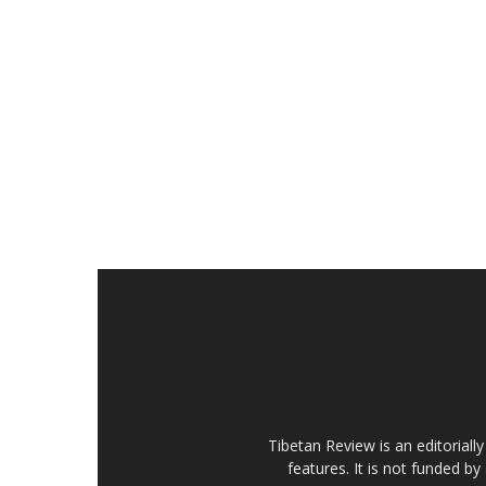
Tibetan Review is an editorial
features. It is not funded by