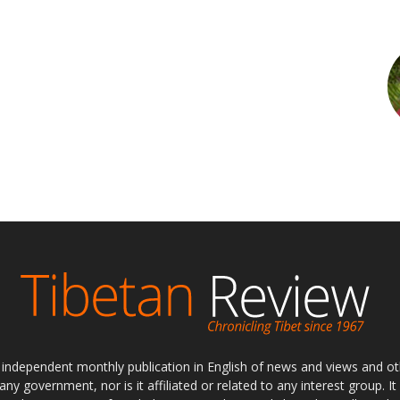
ly independent monthly publication in English of news and views and ot
 any government, nor is it affiliated or related to any interest group. I