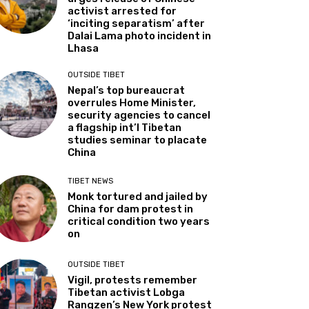
activist arrested for
‘inciting separatism’ after
Dalai Lama photo incident in
Lhasa
OUTSIDE TIBET
Nepal’s top bureaucrat
overrules Home Minister,
security agencies to cancel
a flagship int’l Tibetan
studies seminar to placate
China
TIBET NEWS
Monk tortured and jailed by
China for dam protest in
critical condition two years
on
OUTSIDE TIBET
Vigil, protests remember
Tibetan activist Lobga
Rangzen’s New York protest