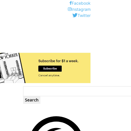
Facebook
Instagram
Twitter
Search