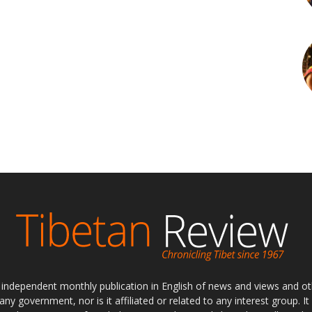
ly independent monthly publication in English of news and views and ot
 any government, nor is it affiliated or related to any interest group. I