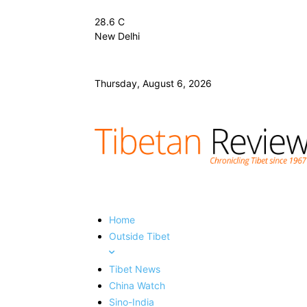
28.6
C
New Delhi
Thursday, August 6, 2026
Home
Outside Tibet
Tibet News
China Watch
Sino-India