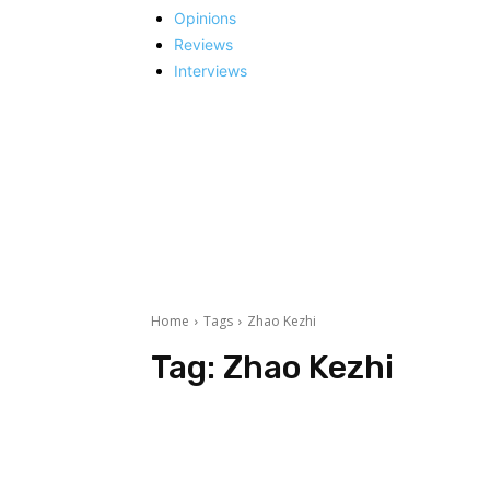
Opinions
Reviews
Interviews
Home
Tags
Zhao Kezhi
Tag:
Zhao Kezhi