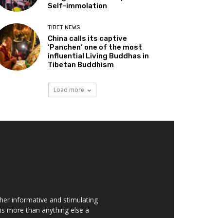
Self-immolation
TIBET NEWS
China calls its captive
‘Panchen’ one of the most
influential Living Buddhas in
Tibetan Buddhism
Load more
her informative and stimulating
t is more than anything else a