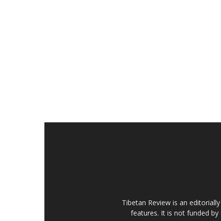
Tibetan Review is an editorial
features. It is not funded by