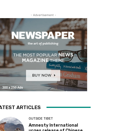
- Advertisement -
ATEST ARTICLES
OUTSIDE TIBET
Amnesty International
urges release of Chinese