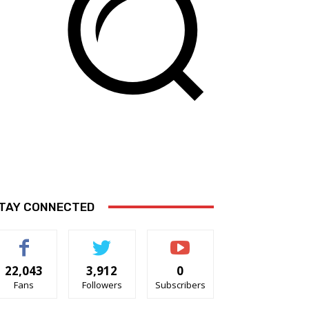
TAY CONNECTED
22,043
3,912
0
Fans
Followers
Subscribers