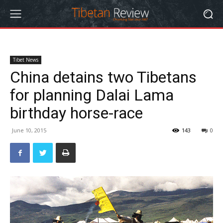
Tibet News
China detains two Tibetans
for planning Dalai Lama
birthday horse-race
June 10, 2015
143
0