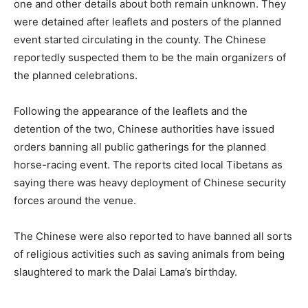
one and other details about both remain unknown. They
were detained after leaflets and posters of the planned
event started circulating in the county. The Chinese
reportedly suspected them to be the main organizers of
the planned celebrations.
Following the appearance of the leaflets and the
detention of the two, Chinese authorities have issued
orders banning all public gatherings for the planned
horse-racing event. The reports cited local Tibetans as
saying there was heavy deployment of Chinese security
forces around the venue.
The Chinese were also reported to have banned all sorts
of religious activities such as saving animals from being
slaughtered to mark the Dalai Lama’s birthday.