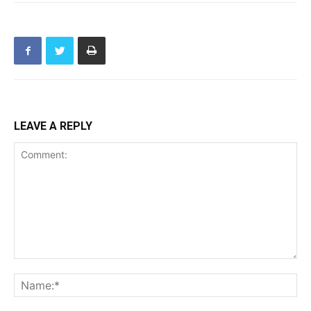
LEAVE A REPLY