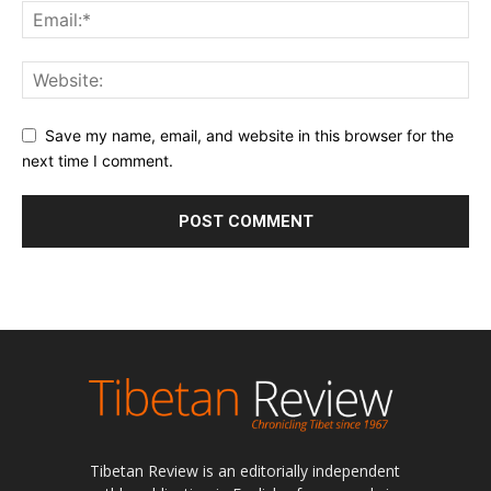
Save my name, email, and website in this browser for the
next time I comment.
Tibetan Review is an editorially independent