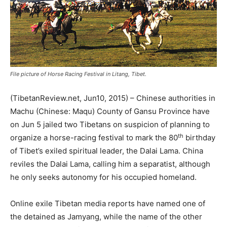
File picture of Horse Racing Festival in Litang, Tibet.
(TibetanReview.net, Jun10, 2015) – Chinese authorities in
Machu (Chinese: Maqu) County of Gansu Province have
on Jun 5 jailed two Tibetans on suspicion of planning to
th
organize a horse-racing festival to mark the 80
birthday
of Tibet’s exiled spiritual leader, the Dalai Lama. China
reviles the Dalai Lama, calling him a separatist, although
he only seeks autonomy for his occupied homeland.
Online exile Tibetan media reports have named one of
the detained as Jamyang, while the name of the other