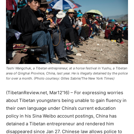
Tashi Wangchuk, a Tibetan entrepreneur, at a horse festival in Yushu, a Tibetan
area of Qinghai Province, China, last year. He is illegally detained by the police
for over a month. (Photo courtesy: Gilles Sabrie/The New York Times)
(TibetanReview.net, Mar12’16) – For expressing worries
about Tibetan youngsters being unable to gain fluency in
their own language under China’s current education
policy in his Sina Weibo account postings, China has
detained a Tibetan entrepreneur and rendered him
disappeared since Jan 27. Chinese law allows police to