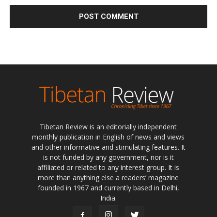
Tibetan Review is an editorially independent
monthly publication in English of news and views
and other informative and stimulating features. It
is not funded by any government, nor is it
affiliated or related to any interest group. It is
more than anything else a readers’ magazine
founded in 1967 and currently based in Delhi,
India.