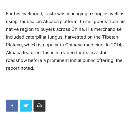
For his livelihood, Tashi was managing a shop as well as
using Taobao, an Alibaba platform, to sell goods from his
native region to buyers across China. His merchandise
included caterpillar fungus, harvested on the Tibetan
Plateau, which is popular in Chinese medicine. In 2014,
Alibaba featured Tashi in a video for its investor
roadshow before a prominent initial public offering, the
report noted.