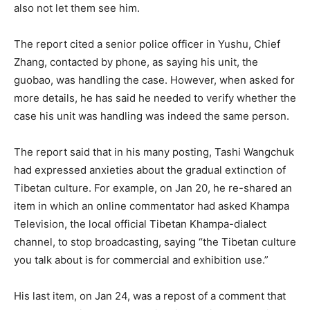
also not let them see him.
The report cited a senior police officer in Yushu, Chief
Zhang, contacted by phone, as saying his unit, the
guobao, was handling the case. However, when asked for
more details, he has said he needed to verify whether the
case his unit was handling was indeed the same person.
The report said that in his many posting, Tashi Wangchuk
had expressed anxieties about the gradual extinction of
Tibetan culture. For example, on Jan 20, he re-shared an
item in which an online commentator had asked Khampa
Television, the local official Tibetan Khampa-dialect
channel, to stop broadcasting, saying “the Tibetan culture
you talk about is for commercial and exhibition use.”
His last item, on Jan 24, was a repost of a comment that