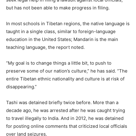
but has not been able to make progress in filing.
In most schools in Tibetan regions, the native language is
taught in a single class, similar to foreign-language
education in the United States; Mandarin is the main
teaching language, the report noted.
“My goal is to change things a little bit, to push to
preserve some of our nation’s culture,” he has said. “The
entire Tibetan ethnic nationality and culture is at risk of
disappearing.”
Tashi was detained briefly twice before. More than a
decade ago, he was arrested after he was caught trying
to travel illegally to India. And in 2012, he was detained
for posting online comments that criticized local officials
over land seizures.