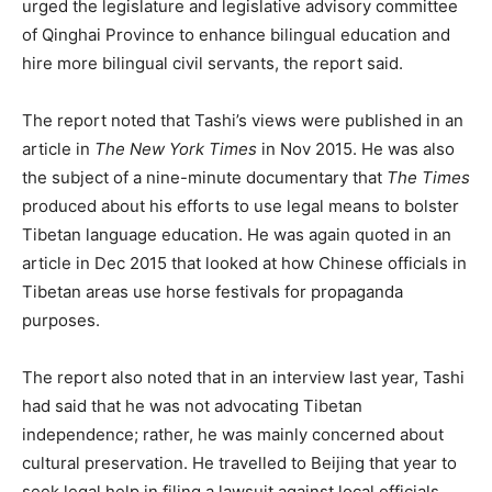
urged the legislature and legislative advisory committee
of Qinghai Province to enhance bilingual education and
hire more bilingual civil servants, the report said.
The report noted that Tashi’s views were published in an
article in
The New York Times
in Nov 2015. He was also
the subject of a nine-minute documentary that
The Times
produced about his efforts to use legal means to bolster
Tibetan language education. He was again quoted in an
article in Dec 2015 that looked at how Chinese officials in
Tibetan areas use horse festivals for propaganda
purposes.
The report also noted that in an interview last year, Tashi
had said that he was not advocating Tibetan
independence; rather, he was mainly concerned about
cultural preservation. He travelled to Beijing that year to
seek legal help in filing a lawsuit against local officials,