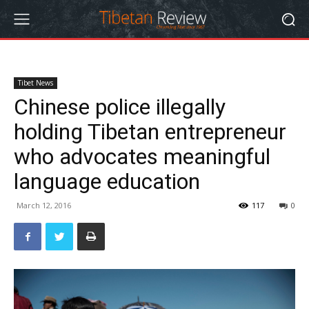
Tibet News
Chinese police illegally
holding Tibetan entrepreneur
who advocates meaningful
language education
March 12, 2016
117
0