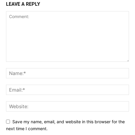
LEAVE A REPLY
Save my name, email, and website in this browser for the
next time I comment.