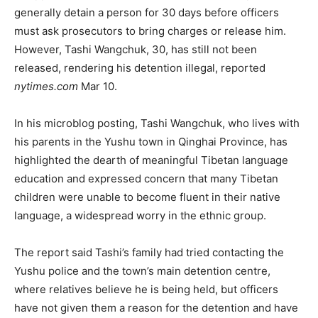
generally detain a person for 30 days before officers
must ask prosecutors to bring charges or release him.
However, Tashi Wangchuk, 30, has still not been
released, rendering his detention illegal, reported
nytimes.com
Mar 10.
In his microblog posting, Tashi Wangchuk, who lives with
his parents in the Yushu town in Qinghai Province, has
highlighted the dearth of meaningful Tibetan language
education and expressed concern that many Tibetan
children were unable to become fluent in their native
language, a widespread worry in the ethnic group.
The report said Tashi’s family had tried contacting the
Yushu police and the town’s main detention centre,
where relatives believe he is being held, but officers
have not given them a reason for the detention and have