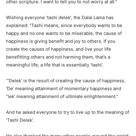
other scripture. I want to tell you to not worry at all.”
Wishing everyone ‘tashi delek’, the Dalai Lama has
explained: “Tashi means, since everybody wants to be
happy and no one wants to be miserable, the cause of
happiness is giving benefit and joy to others. If you
create the causes of happiness, and live your life
benefitting others and not harming them, that’s a
meaningful life, a life that is essentially ‘tashi’.
“‘Delek’ is the result of creating the cause of happiness,
‘De’ meaning attainment of momentary happiness and
“lek’ meaning attainment of ultimate enlightenment.”
And he asked everyone to try to live up to the meaning of
‘Tashi Delek’.
He also thanked the many other people around the world,