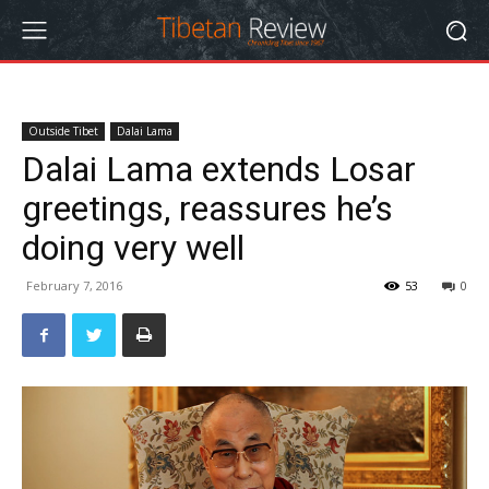
Outside Tibet
Dalai Lama
Dalai Lama extends Losar
greetings, reassures he’s
doing very well
February 7, 2016
53
0