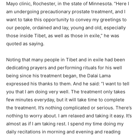
Mayo clinic, Rochester, in the state of Minnesota. “Here I
am undergoing precautionary prostate treatment, and I
want to take this opportunity to convey my greetings to
our people, ordained and lay, young and old, especially
those inside Tibet, as well as those in exile,” he was
quoted as saying.
Noting that many people in Tibet and in exile had been
dedicating prayers and performing rituals for his well
being since his treatment began, the Dalai Lama
expressed his thanks to them. And he said: “I want to tell
you that I am doing very well. The treatment only takes
few minutes everyday, but it will take time to complete
the treatment. It’s nothing complicated or serious. There’s
nothing to worry about. I am relaxed and taking it easy. It’s
almost as if I am taking rest. I spend my time doing my
daily recitations in morning and evening and reading