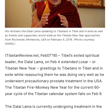
His Holiness the Dalai Lama speaking to Tibetans in Tibet and in exile as well
as friends and supporters world wide as the Tibetan New Year approaches
from Rochester, Minnesota, USA on February 4, 2016. (Photo courtesy:
OHHDL)
(TibetanReview.net, Feb07’16) – Tibet’s exiled spiritual
leader, the Dalai Lama, on Feb 4 extended Losar – or
Tibetan New Year – greetings to Tibetans in Tibet and in
exile while reassuring them he was doing very well as he
underwent precautionary prostate treatment in the USA.
The Tibetan Fire-Monkey New Year for the current 60-
year cycle of the Tibetan calendar system falls on Feb 9.
The Dalai Lama is currently undergoing treatment in the