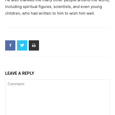
including spiritual figures, scientists, and even young
children, who had written to him to wish him well.
LEAVE A REPLY