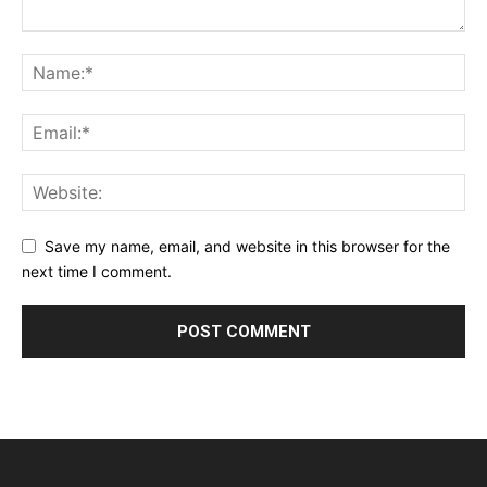
Save my name, email, and website in this browser for the
next time I comment.