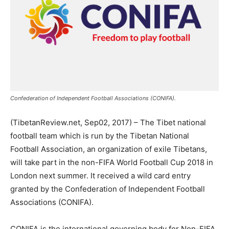
Confederation of Independent Football Associations (CONIFA).
(TibetanReview.net, Sep02, 2017) – The Tibet national
football team which is run by the Tibetan National
Football Association, an organization of exile Tibetans,
will take part in the non-FIFA World Football Cup 2018 in
London next summer. It received a wild card entry
granted by the Confederation of Independent Football
Associations (CONIFA).
CONIFA is the international governing body for Non-FIFA