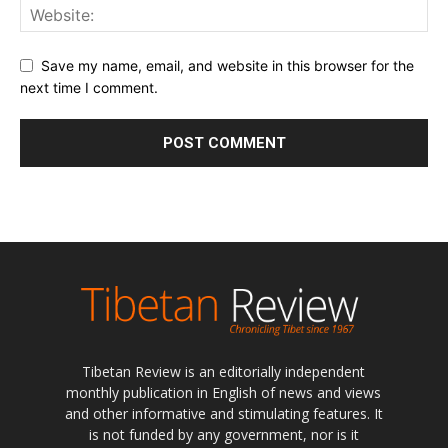
Save my name, email, and website in this browser for the
next time I comment.
Tibetan Review is an editorially independent
monthly publication in English of news and views
and other informative and stimulating features. It
is not funded by any government, nor is it