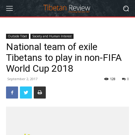
Outside Tibet
Society and Human Interest
National team of exile
Tibetans to play in non-FIFA
World Cup 2018
September 2, 2017
128
0