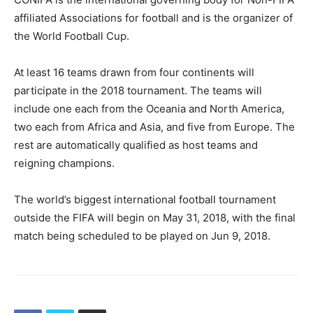
affiliated Associations for football and is the organizer of
the World Football Cup.
At least 16 teams drawn from four continents will
participate in the 2018 tournament. The teams will
include one each from the Oceania and North America,
two each from Africa and Asia, and five from Europe. The
rest are automatically qualified as host teams and
reigning champions.
The world’s biggest international football tournament
outside the FIFA will begin on May 31, 2018, with the final
match being scheduled to be played on Jun 9, 2018.