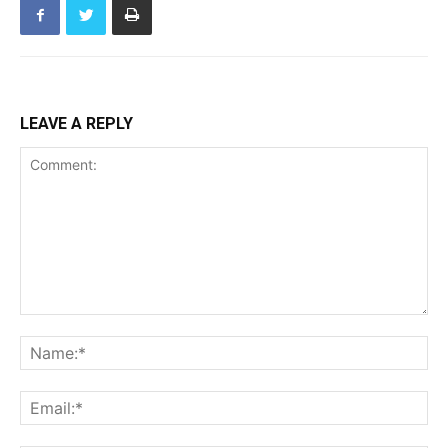
LEAVE A REPLY