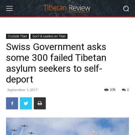
Outside Tibet
Gov't & Leaders on Tibet
Swiss Government asks
some 300 failed Tibetan
asylum seekers to self-
deport
September 1, 2017
379
0