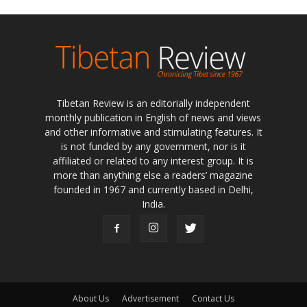
Tibetan Review is an editorially independent
monthly publication in English of news and views
and other informative and stimulating features. It
is not funded by any government, nor is it
affiliated or related to any interest group. It is
more than anything else a readers’ magazine
founded in 1967 and currently based in Delhi,
India.
About Us
Advertisement
Contact Us