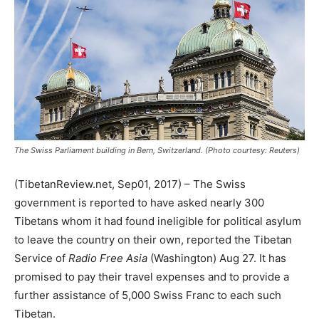
The Swiss Parliament building in Bern, Switzerland. (Photo courtesy: Reuters)
(TibetanReview.net, Sep01, 2017) – The Swiss
government is reported to have asked nearly 300
Tibetans whom it had found ineligible for political asylum
to leave the country on their own, reported the Tibetan
Service of
Radio Free Asia
(Washington) Aug 27. It has
promised to pay their travel expenses and to provide a
further assistance of 5,000 Swiss Franc to each such
Tibetan.