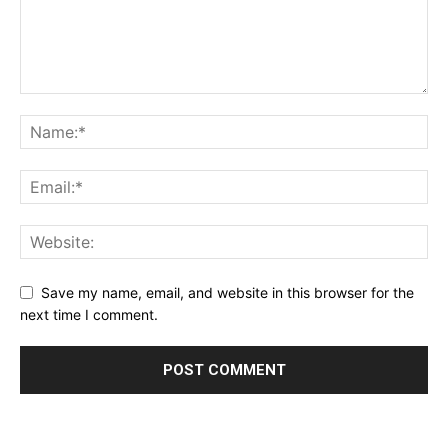
Save my name, email, and website in this browser for the
next time I comment.