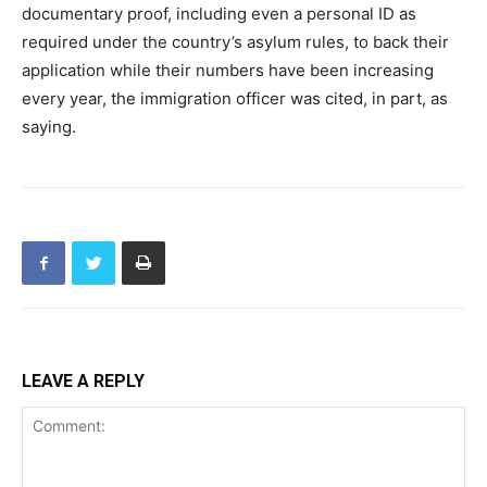
documentary proof, including even a personal ID as
required under the country’s asylum rules, to back their
application while their numbers have been increasing
every year, the immigration officer was cited, in part, as
saying.
LEAVE A REPLY