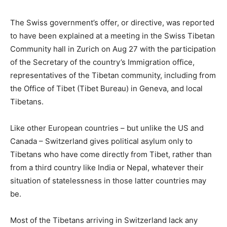
The Swiss government’s offer, or directive, was reported
to have been explained at a meeting in the Swiss Tibetan
Community hall in Zurich on Aug 27 with the participation
of the Secretary of the country’s Immigration office,
representatives of the Tibetan community, including from
the Office of Tibet (Tibet Bureau) in Geneva, and local
Tibetans.
Like other European countries – but unlike the US and
Canada – Switzerland gives political asylum only to
Tibetans who have come directly from Tibet, rather than
from a third country like India or Nepal, whatever their
situation of statelessness in those latter countries may
be.
Most of the Tibetans arriving in Switzerland lack any