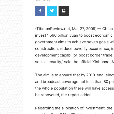
(TibetanReview.net, Mar 27, 2009) — China
invest 1.596 billion yuan to boost economic
government aims to achieve seven goals with
construction, reduce poverty occurrence, i
development capability, boost border trade,
social security,” said the official Xinhuanet
The aim is to ensure that by 2010-end, elect
and broadcast coverage not less than 80 pe
the whole population there will have access 
be renovated, the report added.
Regarding the allocation of investment, the 