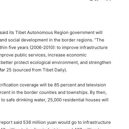
 said its Tibet Autonomous Region government will
 and social development in the border regions. “The
in five years (2006-2010): to improve infrastructure
mprove public services, increase economic
 better protect ecological environment, and strengthen
 Mar 25 (sourced from Tibet Daily).
rification coverage will be 85 percent and television
rcent in the border counties and townships. By then,
to safe drinking water, 25,000 residential houses will
report said 536 million yuan would go to infrastructure