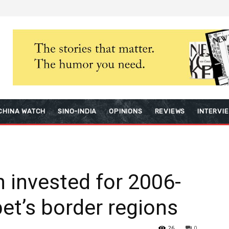
CHINA WATCH
SINO-INDIA
OPINIONS
REVIEWS
INTERVI
n invested for 2006-
bet’s border regions
26
0