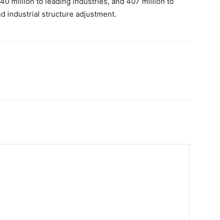
40 million to leading industries, and 407 million to
d industrial structure adjustment.