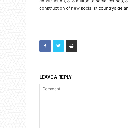
construction, 313 million to social causes, 3
construction of new socialist countryside an
LEAVE A REPLY