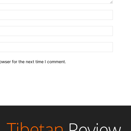
owser for the next time I comment.