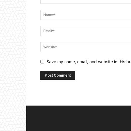
Save my name, email, and website in this br