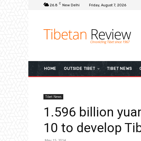
C
26.8
New Delhi
Friday, August 7, 2026
HOME
OUTSIDE TIBET
TIBET NEWS
Tibet News
1.596 billion yua
10 to develop Ti
May 15, 2014