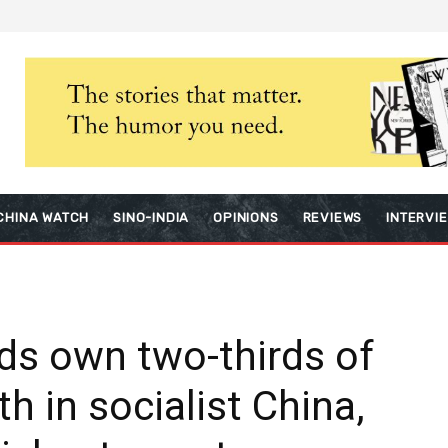
CHINA WATCH
SINO-INDIA
OPINIONS
REVIEWS
INTERVI
ds own two-thirds of
th in socialist China,