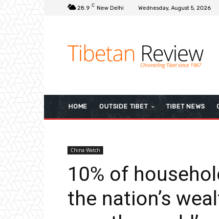
C
28.9
New Delhi
Wednesday, August 5, 2026
HOME
OUTSIDE TIBET
TIBET NEWS
China Watch
10% of househol
the nation’s weal