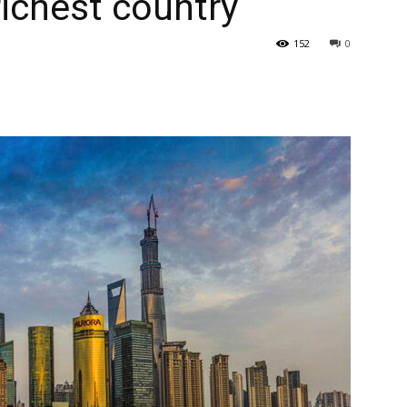
richest country
152
0