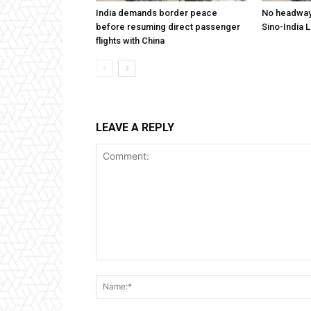
India demands border peace
No headway 
before resuming direct passenger
Sino-India 
flights with China
LEAVE A REPLY