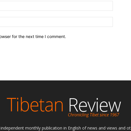
owser for the next time I comment.
ly independent monthly publication in English of news and views and ot