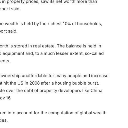
in property prices, saw its net worth more than
eport said.
he wealth is held by the richest 10% of households,
ort said.
th is stored in real estate. The balance is held in
d equipment and, to a much lesser extent, so-called
tents.
ownership unaffordable for many people and increase
that hit the US in 2008 after a housing bubble burst.
uble over the debt of property developers like China
ov 16.
ken into account for the computation of global wealth
ties.