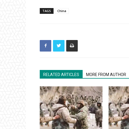
TAGS
China
RELATED ARTICLES
MORE FROM AUTHOR