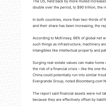
The US, held back by more muted increases 
double over the period, to $90 trillion, the r
In both countries, more than two-thirds of t
and their share has been increasing, the rep
According to McKinsey, 68% of global net wor
such things as infrastructure, machinery an
intangibles like intellectual property and pa
Surging real-estate values can make home 
the risk of a financial crisis – like the one 
China could potentially run into similar tro
Evergrande Group, noted
Bloomberg.com
N
The report said financial assets were not ta
because they are effectively offset by liabili