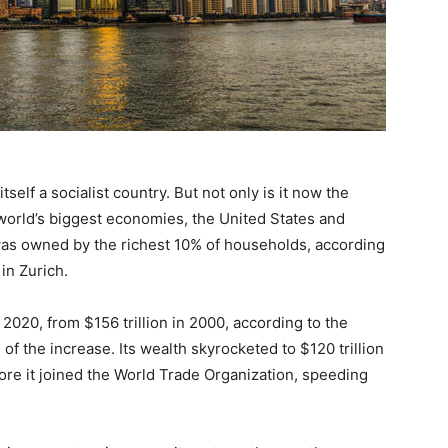
self a socialist country. But not only is it now the
 world’s biggest economies, the United States and
was owned by the richest 10% of households, according
in Zurich.
 2020, from $156 trillion in 2000, according to the
of the increase. Its wealth skyrocketed to $120 trillion
fore it joined the World Trade Organization, speeding