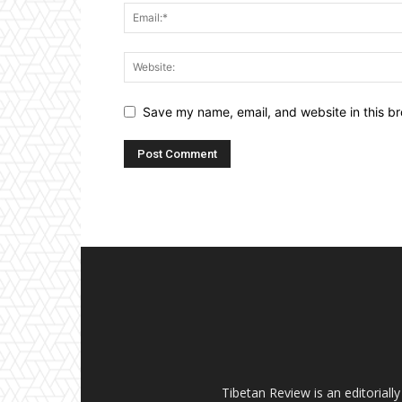
Save my name, email, and website in this br
Tibetan Review is an editorial