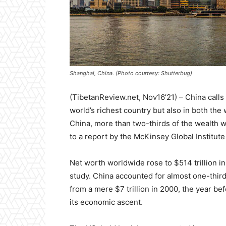
Shanghai, China. (Photo courtesy: Shutterbug)
(TibetanReview.net, Nov16’21) – China calls it
world’s richest country but also in both the
China, more than two-thirds of the wealth 
to a report by the McKinsey Global Institute 
Net worth worldwide rose to $514 trillion in
study. China accounted for almost one-third 
from a mere $7 trillion in 2000, the year be
its economic ascent.