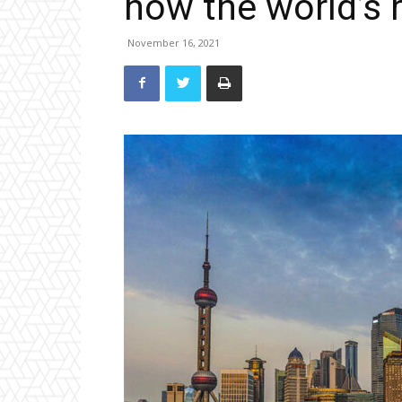
now the world’s 
November 16, 2021