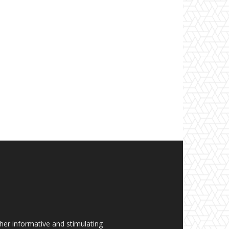
her informative and stimulating