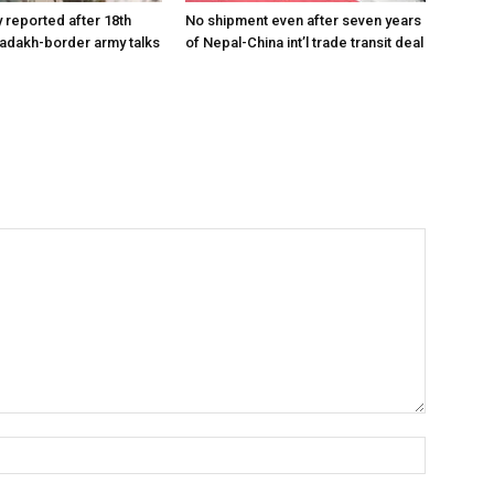
reported after 18th
No shipment even after seven years
Ladakh-border army talks
of Nepal-China int’l trade transit deal