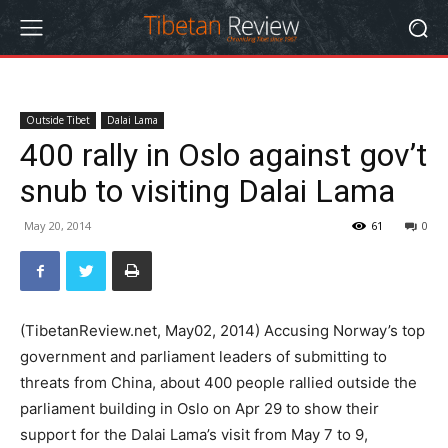
Outside Tibet
Dalai Lama
400 rally in Oslo against gov’t
snub to visiting Dalai Lama
May 20, 2014
61
0
(TibetanReview.net, May02, 2014) Accusing Norway’s top
government and parliament leaders of submitting to
threats from China, about 400 people rallied outside the
parliament building in Oslo on Apr 29 to show their
support for the Dalai Lama’s visit from May 7 to 9,