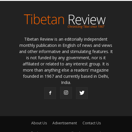
Tibetan Review is an editorially independent
monthly publication in English of news and views
and other informative and stimulating features. It
is not funded by any government, nor is it
affiliated or related to any interest group. It is
more than anything else a readers’ magazine
founded in 1967 and currently based in Delhi,
India.
About Us
Advertisement
Contact Us