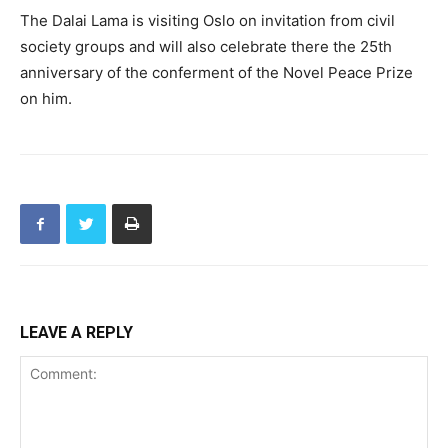
The Dalai Lama is visiting Oslo on invitation from civil
society groups and will also celebrate there the 25th
anniversary of the conferment of the Novel Peace Prize
on him.
LEAVE A REPLY