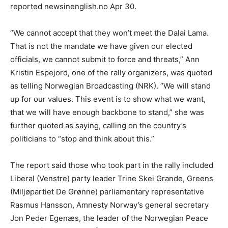
reported newsinenglish.no Apr 30.
“We cannot accept that they won’t meet the Dalai Lama.
That is not the mandate we have given our elected
officials, we cannot submit to force and threats,” Ann
Kristin Espejord, one of the rally organizers, was quoted
as telling Norwegian Broadcasting (NRK). “We will stand
up for our values. This event is to show what we want,
that we will have enough backbone to stand,” she was
further quoted as saying, calling on the country’s
politicians to “stop and think about this.”
The report said those who took part in the rally included
Liberal (Venstre) party leader Trine Skei Grande, Greens
(Miljøpartiet De Grønne) parliamentary representative
Rasmus Hansson, Amnesty Norway’s general secretary
Jon Peder Egenæs, the leader of the Norwegian Peace