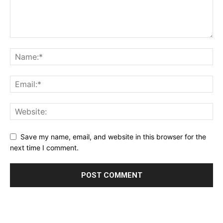
Save my name, email, and website in this browser for the
next time I comment.