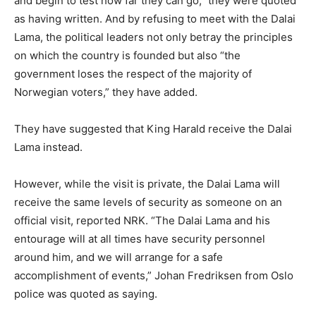
and begin to test how far they can go,” they were quoted
as having written. And by refusing to meet with the Dalai
Lama, the political leaders not only betray the principles
on which the country is founded but also “the
government loses the respect of the majority of
Norwegian voters,” they have added.
They have suggested that King Harald receive the Dalai
Lama instead.
However, while the visit is private, the Dalai Lama will
receive the same levels of security as someone on an
official visit, reported NRK. “The Dalai Lama and his
entourage will at all times have security personnel
around him, and we will arrange for a safe
accomplishment of events,” Johan Fredriksen from Oslo
police was quoted as saying.