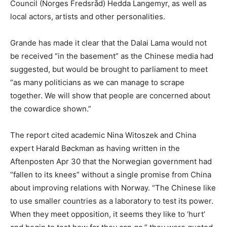
Council (Norges Fredsråd) Hedda Langemyr, as well as
local actors, artists and other personalities.
Grande has made it clear that the Dalai Lama would not
be received “in the basement” as the Chinese media had
suggested, but would be brought to parliament to meet
“as many politicians as we can manage to scrape
together. We will show that people are concerned about
the cowardice shown.”
The report cited academic Nina Witoszek and China
expert Harald Bøckman as having written in the
Aftenposten Apr 30 that the Norwegian government had
“fallen to its knees” without a single promise from China
about improving relations with Norway. “The Chinese like
to use smaller countries as a laboratory to test its power.
When they meet opposition, it seems they like to ‘hurt’