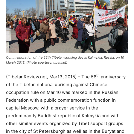
Commemoration of the 56th Tibetan uprising day in Kalmykia, Russia, on 10
March 2015. (Photo courtesy: tibet.net)
th
(TibetanReview.net, Mar13, 2015) – The 56
anniversary
of the Tibetan national uprising against Chinese
occupation rule on Mar 10 was marked in the Russian
Federation with a public commemoration function in
capital Moscow, with a prayer service in the
predominantly Buddhist republic of Kalmykia and with
other similar events organized by Tibet support groups
in the city of St Petersburgh as well as in the Buryat and