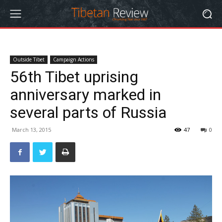
Outside Tibet
Campaign Actions
56th Tibet uprising
anniversary marked in
several parts of Russia
March 13, 2015
47
0