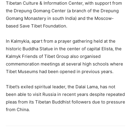
Tibetan Culture & Information Center, with support from
the Drepung Gomang Center (a branch of the Drepung
Gomang Monastery in south India) and the Moscow-
based Save Tibet Foundation.
In Kalmykia, apart from a prayer gathering held at the
historic Buddha Statue in the center of capital Elista, the
Kalmyk Friends of Tibet​ Group also organised
commemoration meetings at several high schools where
Tibet Museums had been opened in previous years.
Tibet’s exiled spiritual leader, the Dalai Lama, has not
been able to visit Russia in recent years despite repeated
pleas from its Tibetan Buddhist followers due to pressure
from China.