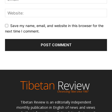
Save my name, email, and website in this browser for the
next time I comment.
Tibetan Review is an editorially independent
monthly publication in English of news and views