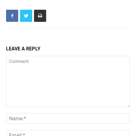
LEAVE A REPLY