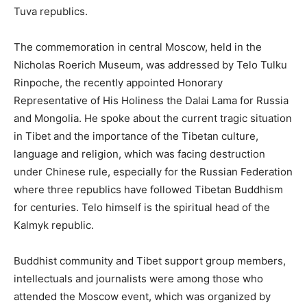
Tuva republics.
The commemoration in central Moscow, held in the
Nicholas Roerich Museum, was addressed by Telo Tulku
Rinpoche, the recently appointed Honorary
Representative of His Holiness the Dalai Lama for Russia
and Mongolia. He spoke about the current tragic situation
in Tibet and the importance of the Tibetan culture,
language and religion, which was facing destruction
under Chinese rule, especially for the Russian Federation
where three republics have followed Tibetan Buddhism
for centuries. Telo himself is the spiritual head of the
Kalmyk republic.
Buddhist community and Tibet support group members,
intellectuals and journalists were among those who
attended the Moscow event, which was organized by