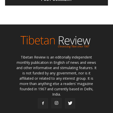
Tibetan Review is an editorially independent
monthly publication in English of news and views
and other informative and stimulating features. It
is not funded by any government, nor is it
affiliated or related to any interest group. It is
more than anything else a readers’ magazine
founded in 1967 and currently based in Delhi,
India.