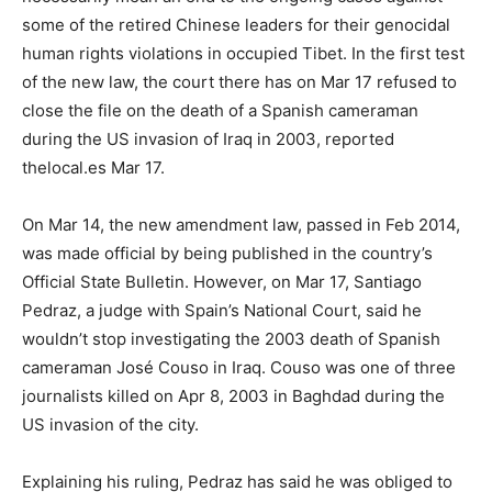
some of the retired Chinese leaders for their genocidal
human rights violations in occupied Tibet. In the first test
of the new law, the court there has on Mar 17 refused to
close the file on the death of a Spanish cameraman
during the US invasion of Iraq in 2003, reported
thelocal.es Mar 17.
On Mar 14, the new amendment law, passed in Feb 2014,
was made official by being published in the country’s
Official State Bulletin. However, on Mar 17, Santiago
Pedraz, a judge with Spain’s National Court, said he
wouldn’t stop investigating the 2003 death of Spanish
cameraman José Couso in Iraq. Couso was one of three
journalists killed on Apr 8, 2003 in Baghdad during the
US invasion of the city.
Explaining his ruling, Pedraz has said he was obliged to