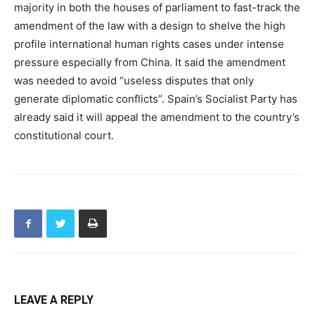
majority in both the houses of parliament to fast-track the
amendment of the law with a design to shelve the high
profile international human rights cases under intense
pressure especially from China. It said the amendment
was needed to avoid “useless disputes that only
generate diplomatic conflicts”. Spain’s Socialist Party has
already said it will appeal the amendment to the country’s
constitutional court.
LEAVE A REPLY