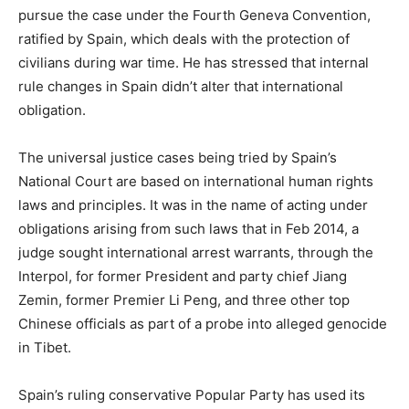
pursue the case under the Fourth Geneva Convention,
ratified by Spain, which deals with the protection of
civilians during war time. He has stressed that internal
rule changes in Spain didn’t alter that international
obligation.
The universal justice cases being tried by Spain’s
National Court are based on international human rights
laws and principles. It was in the name of acting under
obligations arising from such laws that in Feb 2014, a
judge sought international arrest warrants, through the
Interpol, for former President and party chief Jiang
Zemin, former Premier Li Peng, and three other top
Chinese officials as part of a probe into alleged genocide
in Tibet.
Spain’s ruling conservative Popular Party has used its