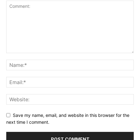
Save my name, email, and website in this browser for the
next time I comment.