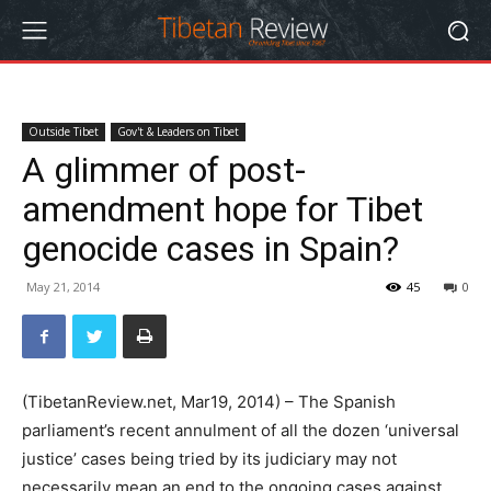
Outside Tibet
Gov't & Leaders on Tibet
A glimmer of post-
amendment hope for Tibet
genocide cases in Spain?
May 21, 2014
45
0
(TibetanReview.net, Mar19, 2014) – The Spanish
parliament’s recent annulment of all the dozen ‘universal
justice’ cases being tried by its judiciary may not
necessarily mean an end to the ongoing cases against