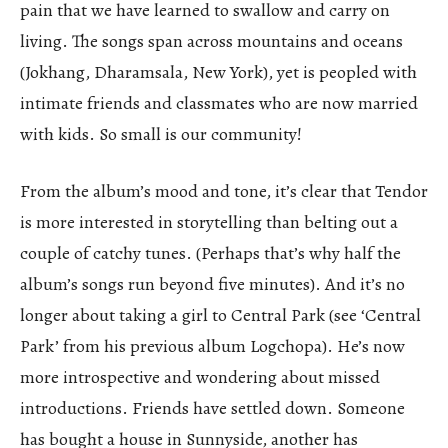
pain that we have learned to swallow and carry on
living. The songs span across mountains and oceans
(Jokhang, Dharamsala, New York), yet is peopled with
intimate friends and classmates who are now married
with kids. So small is our community!
From the album’s mood and tone, it’s clear that Tendor
is more interested in storytelling than belting out a
couple of catchy tunes. (Perhaps that’s why half the
album’s songs run beyond five minutes). And it’s no
longer about taking a girl to Central Park (see ‘Central
Park’ from his previous album Logchopa). He’s now
more introspective and wondering about missed
introductions. Friends have settled down. Someone
has bought a house in Sunnyside, another has