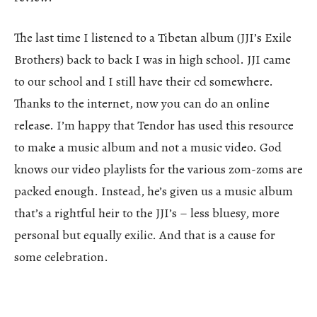
The last time I listened to a Tibetan album (JJI’s Exile
Brothers) back to back I was in high school. JJI came
to our school and I still have their cd somewhere.
Thanks to the internet, now you can do an online
release. I’m happy that Tendor has used this resource
to make a music album and not a music video. God
knows our video playlists for the various zom-zoms are
packed enough. Instead, he’s given us a music album
that’s a rightful heir to the JJI’s – less bluesy, more
personal but equally exilic. And that is a cause for
some celebration.