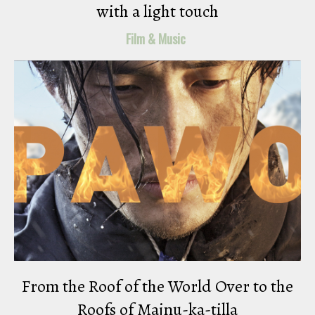
with a light touch
Film & Music
From the Roof of the World Over to the
Roofs of Majnu-ka-tilla