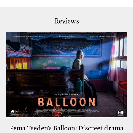
Reviews
Pema Tseden’s Balloon: Discreet drama