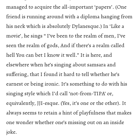
managed to acquire the all-important ‘papers’. (One
friend is running around with a diploma hanging from
his neck which is absolutely Dylanesque.) In ‘Like a
movie’, he sings “ I’ve been to the realm of men, I’ve
seen the realm of gods, And if there’s a realm called
hell You can bet I know it well.” It is here, and
elsewhere when he’s singing about samsara and
suffering, that I found it hard to tell whether he’s
earnest or being ironic. It’s something to do with his
singing style which I’d call ‘not-from-TIPA’ or,
equivalently, JJI-esque. (Yes, it’s one or the other). It
always seems to retain a hint of playfulness that makes
one wonder whether one’s missing out on an inside
joke.