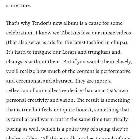
same time.
That’s why Tendor’s new album is a cause for some
celebration. I know we Tibetans love our music videos
(that also serve as ads for the latest fashion in chupa).
It’s hard to imagine our Losars and trungkars and
changsas without them. But if you watch them closely,
you’ll realize how much of the content is performative
and ceremonial and abstract. They are more a
reflection of our collective desire than an artist’s own
personal creativity and vision. The result is something
that is true but feels not quite honest, something that
is familiar and warm but at the same time terrifically
boring as well, which is a polite way of saying they’re
cliche-ridden. (All this equally applies to much of our