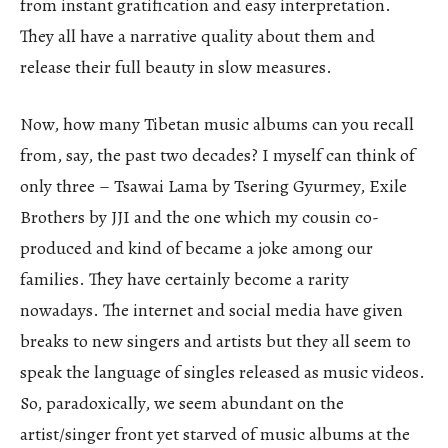
from instant gratification and easy interpretation.
They all have a narrative quality about them and
release their full beauty in slow measures.
Now, how many Tibetan music albums can you recall
from, say, the past two decades? I myself can think of
only three – Tsawai Lama by Tsering Gyurmey, Exile
Brothers by JJI and the one which my cousin co-
produced and kind of became a joke among our
families. They have certainly become a rarity
nowadays. The internet and social media have given
breaks to new singers and artists but they all seem to
speak the language of singles released as music videos.
So, paradoxically, we seem abundant on the
artist/singer front yet starved of music albums at the