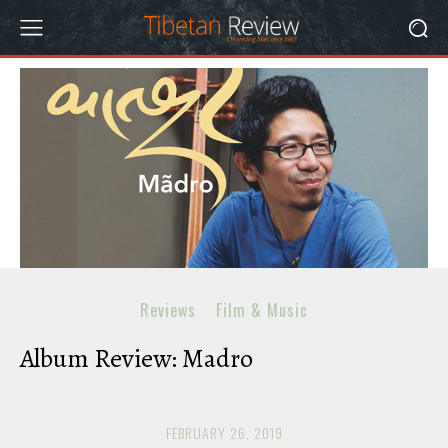
Reviews
Film & Music
Album Review: Madro
FEBRUARY 26, 2019