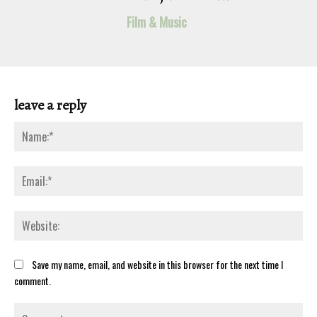
Film & Music
leave a reply
Na
Ema
Web
Save my name, email, and website in this browser for the next time I
comment.