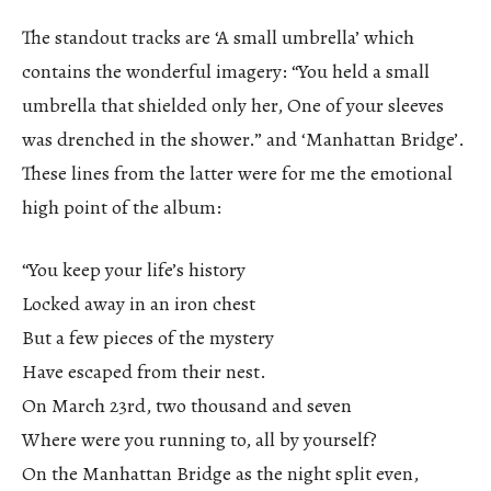
The standout tracks are ‘A small umbrella’ which
contains the wonderful imagery: “You held a small
umbrella that shielded only her, One of your sleeves
was drenched in the shower.” and ‘Manhattan Bridge’.
These lines from the latter were for me the emotional
high point of the album:
“You keep your life’s history
Locked away in an iron chest
But a few pieces of the mystery
Have escaped from their nest.
On March 23rd, two thousand and seven
Where were you running to, all by yourself?
On the Manhattan Bridge as the night split even,