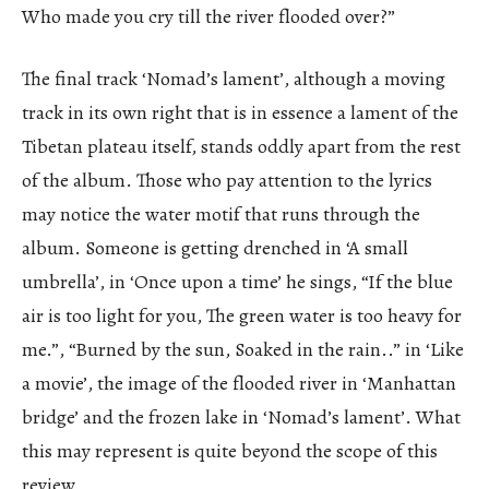
Who made you cry till the river flooded over?”
The final track ‘Nomad’s lament’, although a moving
track in its own right that is in essence a lament of the
Tibetan plateau itself, stands oddly apart from the rest
of the album. Those who pay attention to the lyrics
may notice the water motif that runs through the
album. Someone is getting drenched in ‘A small
umbrella’, in ‘Once upon a time’ he sings, “If the blue
air is too light for you, The green water is too heavy for
me.”, “Burned by the sun, Soaked in the rain..” in ‘Like
a movie’, the image of the flooded river in ‘Manhattan
bridge’ and the frozen lake in ‘Nomad’s lament’. What
this may represent is quite beyond the scope of this
review.