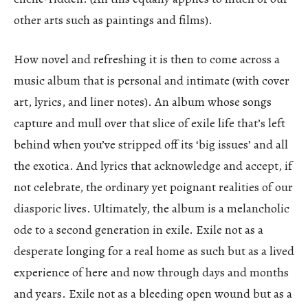
other arts such as paintings and films).
How novel and refreshing it is then to come across a
music album that is personal and intimate (with cover
art, lyrics, and liner notes). An album whose songs
capture and mull over that slice of exile life that’s left
behind when you’ve stripped off its ‘big issues’ and all
the exotica. And lyrics that acknowledge and accept, if
not celebrate, the ordinary yet poignant realities of our
diasporic lives. Ultimately, the album is a melancholic
ode to a second generation in exile. Exile not as a
desperate longing for a real home as such but as a lived
experience of here and now through days and months
and years. Exile not as a bleeding open wound but as a