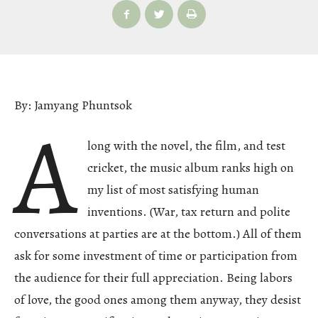
By: Jamyang Phuntsok
A
long with the novel, the film, and test
cricket, the music album ranks high on
my list of most satisfying human
inventions. (War, tax return and polite
conversations at parties are at the bottom.) All of them
ask for some investment of time or participation from
the audience for their full appreciation. Being labors
of love, the good ones among them anyway, they desist