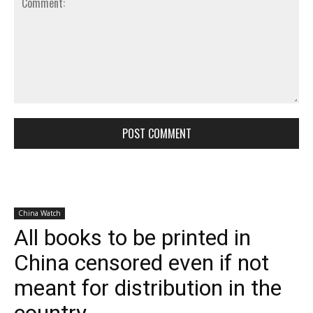
Comment: