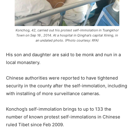
Konchog, 42, carried out his protest self-immolation in Tsangkhor
Town on Sep 16 , 2014. At a hospital in Qinghai’s capital Xining, in
an undated photo. (Photo courtesy: RFA)
His son and daughter are said to be monk and nun in a
local monastery.
Chinese authorities were reported to have tightened
security in the county after the self-immolation, including
with installing of more surveillance cameras.
Konchog’s self-immolation brings to up to 133 the
number of known protest self-immolations in Chinese
ruled Tibet since Feb 2009.