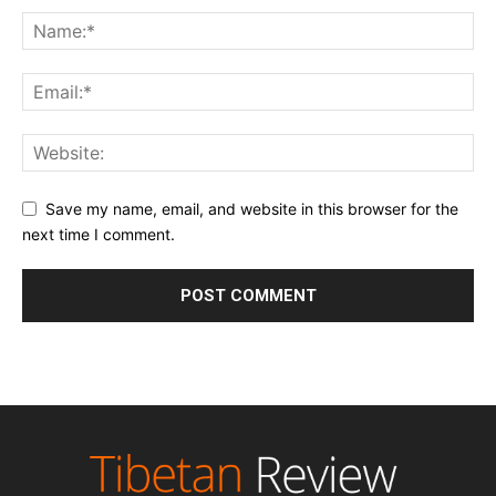
Save my name, email, and website in this browser for the
next time I comment.