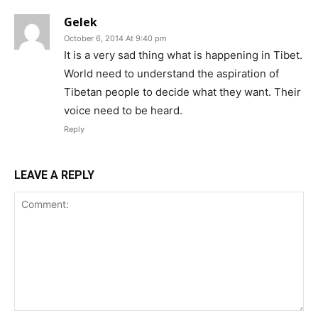
Gelek
October 6, 2014 At 9:40 pm
It is a very sad thing what is happening in Tibet.
World need to understand the aspiration of
Tibetan people to decide what they want. Their
voice need to be heard.
Reply
LEAVE A REPLY