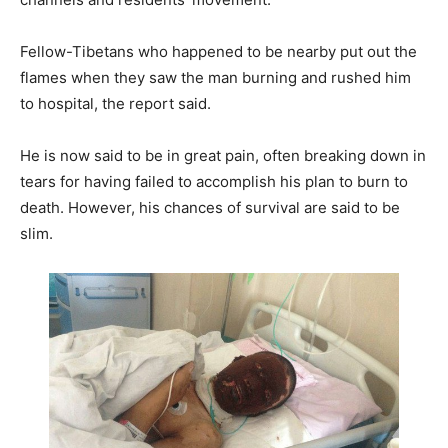
Fellow-Tibetans who happened to be nearby put out the
flames when they saw the man burning and rushed him
to hospital, the report said.
He is now said to be in great pain, often breaking down in
tears for having failed to accomplish his plan to burn to
death. However, his chances of survival are said to be
slim.