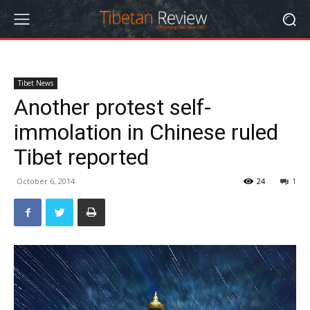
Tibet News
Another protest self-
immolation in Chinese ruled
Tibet reported
October 6, 2014
24
1