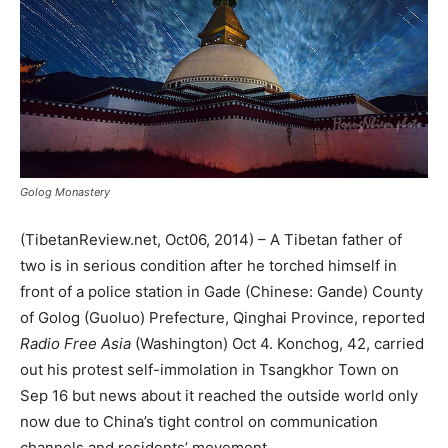
Golog Monastery
(TibetanReview.net, Oct06, 2014) – A Tibetan father of
two is in serious condition after he torched himself in
front of a police station in Gade (Chinese: Gande) County
of Golog (Guoluo) Prefecture, Qinghai Province, reported
Radio Free Asia
(Washington) Oct 4. Konchog, 42, carried
out his protest self-immolation in Tsangkhor Town on
Sep 16 but news about it reached the outside world only
now due to China’s tight control on communication
channels and residents’ movement.