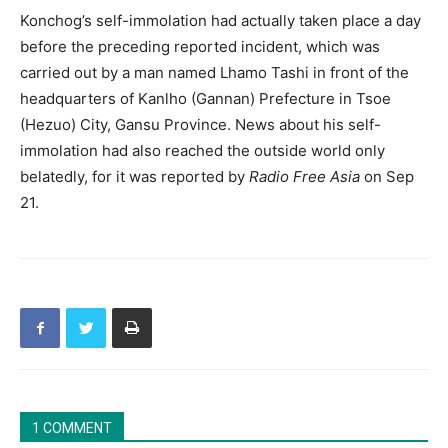
Konchog’s self-immolation had actually taken place a day
before the preceding reported incident, which was
carried out by a man named Lhamo Tashi in front of the
headquarters of Kanlho (Gannan) Prefecture in Tsoe
(Hezuo) City, Gansu Province. News about his self-
immolation had also reached the outside world only
belatedly, for it was reported by
Radio Free Asia
on Sep
21.
1 COMMENT