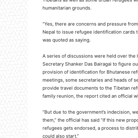
humanitarian grounds.
“Yes, there are concerns and pressure fro
Nepal to issue refugee identification cards t
was quoted as saying.
A series of discussions were held over the 
Secretary Shanker Das Bairagai to figure ou
provision of identification for Bhutanese r
meetings, some secretaries and heads of se
provide travel documents to the Tibetan refu
family reunion, the report cited an official 
“But due to the government’s indecision, we
them,” the official has said “If this new pro
refugees gets endorsed, a process to distr
could also start.”