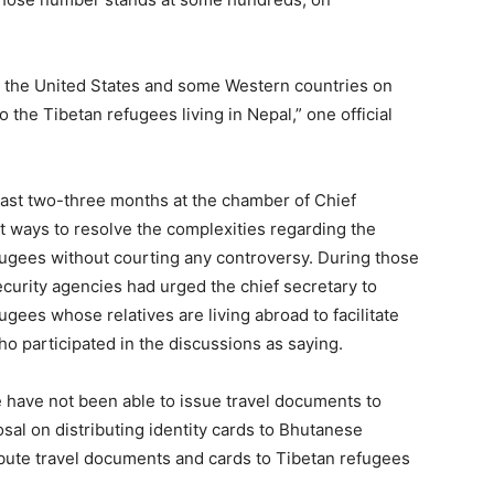
m the United States and some Western countries on
o the Tibetan refugees living in Nepal,” one official
last two-three months at the chamber of Chief
t ways to resolve the complexities regarding the
efugees without courting any controversy. During those
curity agencies had urged the chief secretary to
gees whose relatives are living abroad to facilitate
who participated in the discussions as saying.
 have not been able to issue travel documents to
posal on distributing identity cards to Bhutanese
ibute travel documents and cards to Tibetan refugees