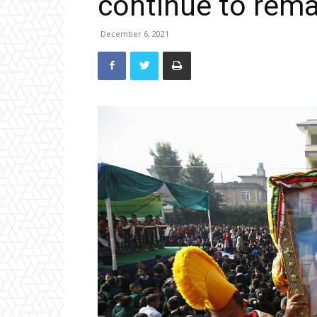
continue to remai
December 6, 2021