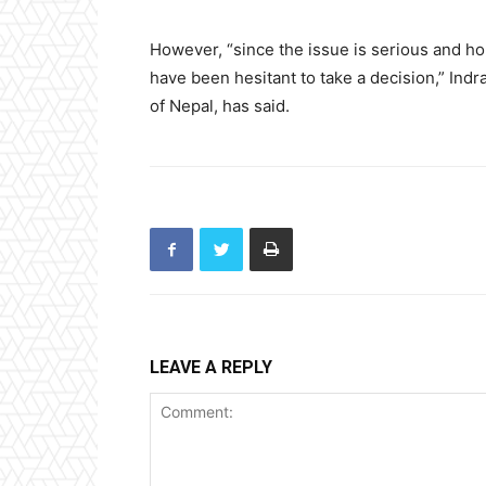
However, “since the issue is serious and ho
have been hesitant to take a decision,” Ind
of Nepal, has said.
LEAVE A REPLY