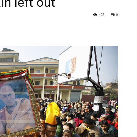
n left out
402
0