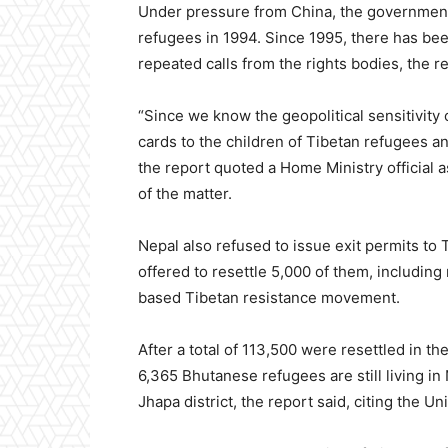
Under pressure from China, the government
refugees in 1994. Since 1995, there has be
repeated calls from the rights bodies, the re
“Since we know the geopolitical sensitivity 
cards to the children of Tibetan refugees an
the report quoted a Home Ministry official 
of the matter.
Nepal also refused to issue exit permits to
offered to resettle 5,000 of them, includi
based Tibetan resistance movement.
After a total of 113,500 were resettled in t
6,365 Bhutanese refugees are still living i
Jhapa district, the report said, citing the