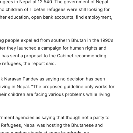
efugees in Nepal at 12,540. The government of Nepal
nd children of Tibetan refugees were still looking for
gher education, open bank accounts, find employment,
g people expelled from southern Bhutan in the 1990’s
 after they launched a campaign for human rights and
s has sent a proposal to the Cabinet recommending
e refugees, the report said.
ek Narayan Pandey as saying no decision has been
living in Nepal. “The proposed guideline only works for
ir children are facing various problems while living
ernment agencies as saying that though not a party to
f Refugees, Nepal was hosting the Bhutanese and
whose number stands at some hundreds, on