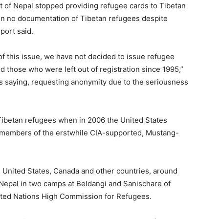
 of Nepal stopped providing refugee cards to Tibetan
en no documentation of Tibetan refugees despite
port said.
of this issue, we have not decided to issue refugee
d those who were left out of registration since 1995,”
as saying, requesting anonymity due to the seriousness
 Tibetan refugees when in 2006 the United States
ng members of the erstwhile CIA-supported, Mustang-
he United States, Canada and other countries, around
n Nepal in two camps at Beldangi and Sanischare of
 United Nations High Commission for Refugees.