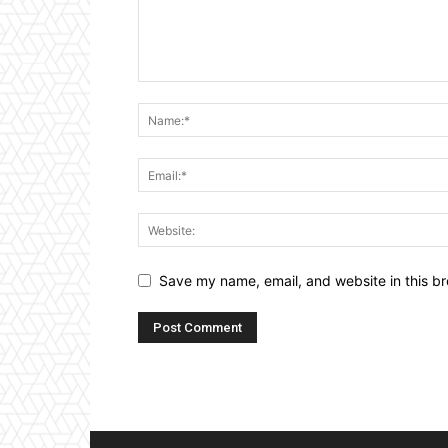
Save my name, email, and website in this br