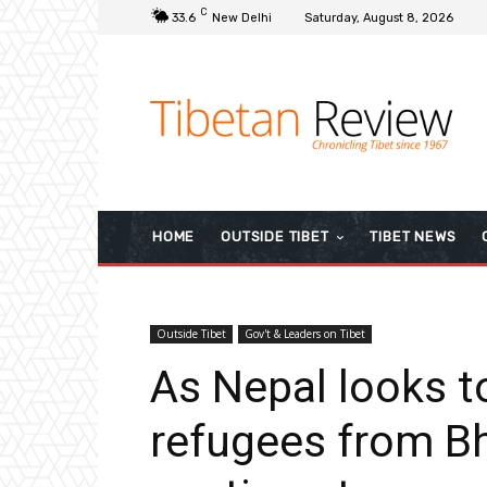
C
33.6
New Delhi
Saturday, August 8, 2026
HOME
OUTSIDE TIBET
TIBET NEWS
Outside Tibet
Gov't & Leaders on Tibet
As Nepal looks to
refugees from Bh