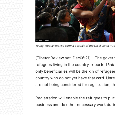
Young Tibetan monks carry a portrait of the Dalai Lama thro
(TibetanReview.net, Dec06’21) – The governm
refugees living in the country, reported
kat
only beneficiaries will be the kin of refug
country who do not yet have that card. Unr
are not being considered for registration, th
Registration will enable the refugees to p
business and do other necessary work during 