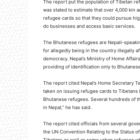
The report put the population of Tibetan r
was stated to estimate that over 4,000 kin a
refugee cards so that they could pursue hi
do businesses and access basic services.
The Bhutanese refugees are Nepali-speakin
for allegedly being in the country illegally
democracy. Nepal’s Ministry of Home Affair
providing of identification only to Bhutanes
The report cited Nepal’s Home Secretary T
taken on issuing refugee cards to Tibetans 
Bhutanese refugees. Several hundreds of the
in Nepal,” he has said.
The report cited officials from several gov
the UN Convention Relating to the Status o
Tibetans as well as some urban refugees 