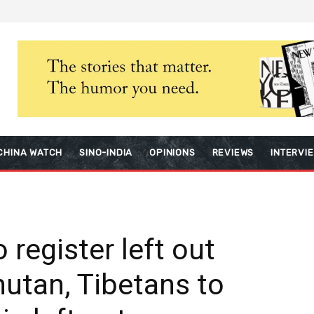
CHINA WATCH
SINO-INDIA
OPINIONS
REVIEWS
INTERVI
 register left out
utan, Tibetans to