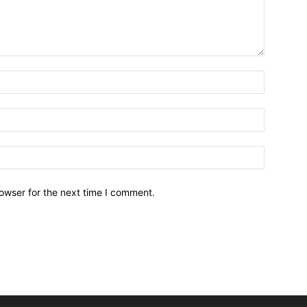
owser for the next time I comment.