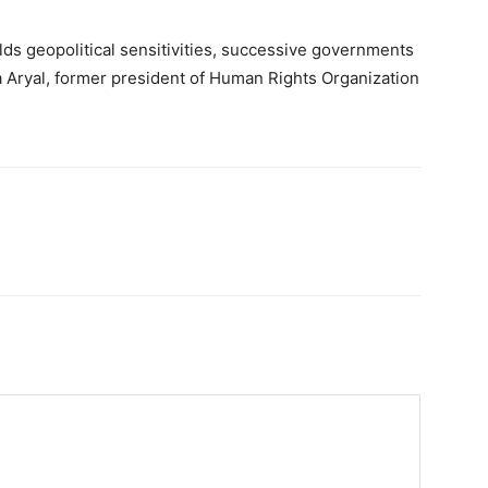
lds geopolitical sensitivities, successive governments
ra Aryal, former president of Human Rights Organization