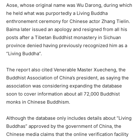
Aose, whose original name was Wu Darong, during which
he held what was purportedly a Living Buddha
enthronement ceremony for Chinese actor Zhang Tielin.
Baima later issued an apology and resigned from all his
posts after a Tibetan Buddhist monastery in Sichuan
province denied having previously recognized him as a
“Living Buddha”.
The report also cited Venerable Master Xuecheng, the
Buddhist Association of China’s president, as saying the
association was considering expanding the database
soon to cover information about all 72,000 Buddhist
monks in Chinese Buddhism.
Although the database only includes details about “Living
Buddhas” approved by the government of China, the
Chinese media claims that the online verification facility