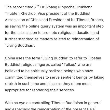
th
The report cited 7
Drukhang Rinpoche Drukhang
Thubten Khedrup, Vice president of the Buddhist
Association of China and President of its Tibetan Branch,
as saying the online query system was an important step
for the association to promote religious education and
further standardize matters related to reincarnation of
“Living Buddhas”.
China uses the term “Living Buddha” to refer to Tibetan
Buddhist religious figures called “Tulkus” who are
believed to be spiritually realized beings who have
committed themselves to serve sentient beings by taking
rebirth in such time and place as they deem most
appropriate for rendering their services.
With an eye on controlling Tibetan Buddhism in general
and especially the reincarnation of the present Dalai