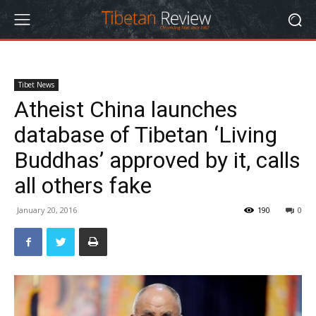
Tibet News
Atheist China launches
database of Tibetan ‘Living
Buddhas’ approved by it, calls
all others fake
January 20, 2016
190
0