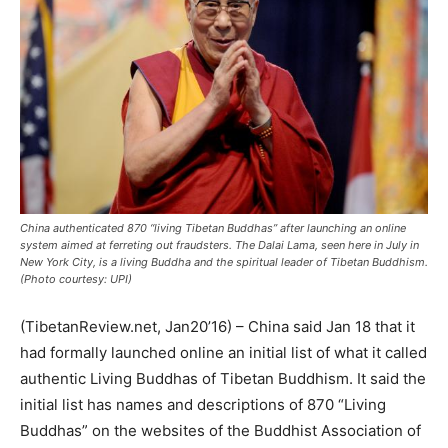
China authenticated 870 “living Tibetan Buddhas” after launching an online
system aimed at ferreting out fraudsters. The Dalai Lama, seen here in July in
New York City, is a living Buddha and the spiritual leader of Tibetan Buddhism.
(Photo courtesy: UPI)
(TibetanReview.net, Jan20’16) – China said Jan 18 that it
had formally launched online an initial list of what it called
authentic Living Buddhas of Tibetan Buddhism. It said the
initial list has names and descriptions of 870 “Living
Buddhas” on the websites of the Buddhist Association of