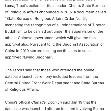
Lama, Tibet’s exiled spiritual leader, China’s State Bureau
of Religious Affairs announced in 2007 a document called
“State Bureau of Religious Affairs Order No. 5”,
mandating the recognition of all reincarnations of Tibetan
Buddhism to be carried out under the supervision of the
atheist Chinese government which will give the final
approval also. Pursuant to it, the Buddhist Association of
China in 2010 started issuing certificates to such
approved “Living Buddhas”.
The report said that those who attended the online
database launch ceremony included leaders from the
Central United Front Work Department and State Bureau
of Religious Affairs.
China’s official
Chinadaily.con.cn
said Jan 19 that the
database was launched after an incident involving Baima