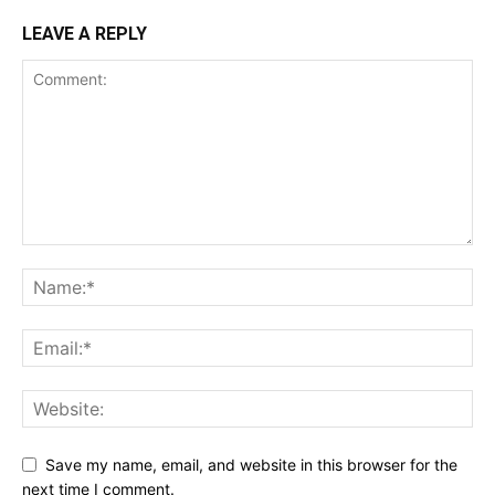
LEAVE A REPLY
Save my name, email, and website in this browser for the
next time I comment.