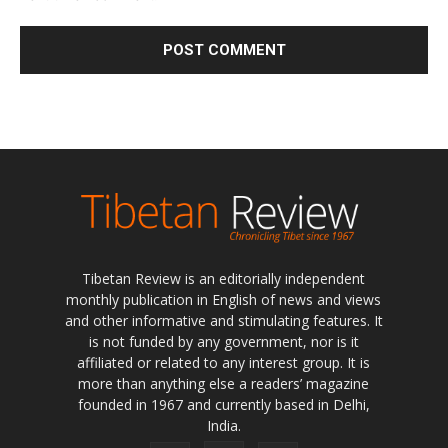
Tibetan Review is an editorially independent
monthly publication in English of news and views
and other informative and stimulating features. It
is not funded by any government, nor is it
affiliated or related to any interest group. It is
more than anything else a readers’ magazine
founded in 1967 and currently based in Delhi,
India.