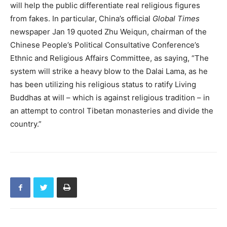
will help the public differentiate real religious figures
from fakes. In particular, China’s official
Global Times
newspaper Jan 19 quoted Zhu Weiqun, chairman of the
Chinese People’s Political Consultative Conference’s
Ethnic and Religious Affairs Committee, as saying, “The
system will strike a heavy blow to the Dalai Lama, as he
has been utilizing his religious status to ratify Living
Buddhas at will – which is against religious tradition – in
an attempt to control Tibetan monasteries and divide the
country.”