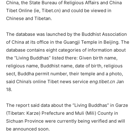
China, the State Bureau of Religious Affairs and China
Tibet Online (ie, Tibet.cn) and could be viewed in
Chinese and Tibetan.
The database was launched by the Buddhist Association
of China at its office in the Guangji Temple in Beijing. The
database contains eight categories of information about
the “Living Buddhas” listed there: Given birth name,
religious name, Buddhist name, date of birth, religious
sect, Buddha permit number, their temple and a photo,
said China’s online Tibet news service
eng.tibet.cn
Jan
18.
The report said data about the “Living Buddhas” in Garze
(Tibetan: Karze) Prefecture and Muli (Mili) County in
Sichuan Province were currently being verified and will
be announced soon.