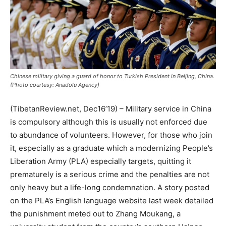
Chinese military giving a guard of honor to Turkish President in Beijing, China.
(Photo courtesy: Anadolu Agency)
(TibetanReview.net, Dec16’19) – Military service in China
is compulsory although this is usually not enforced due
to abundance of volunteers. However, for those who join
it, especially as a graduate which a modernizing People’s
Liberation Army (PLA) especially targets, quitting it
prematurely is a serious crime and the penalties are not
only heavy but a life-long condemnation. A story posted
on the PLA’s English language website last week detailed
the punishment meted out to Zhang Moukang, a