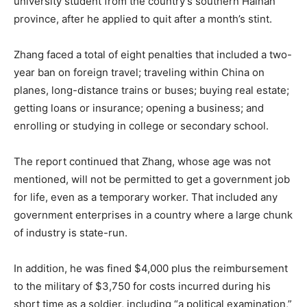
university student from the country’s southern Hainan
province, after he applied to quit after a month’s stint.
Zhang faced a total of eight penalties that included a two-
year ban on foreign travel; traveling within China on
planes, long-distance trains or buses; buying real estate;
getting loans or insurance; opening a business; and
enrolling or studying in college or secondary school.
The report continued that Zhang, whose age was not
mentioned, will not be permitted to get a government job
for life, even as a temporary worker. That included any
government enterprises in a country where a large chunk
of industry is state-run.
In addition, he was fined $4,000 plus the reimbursement
to the military of $3,750 for costs incurred during his
short time as a soldier, including “a political examination,”