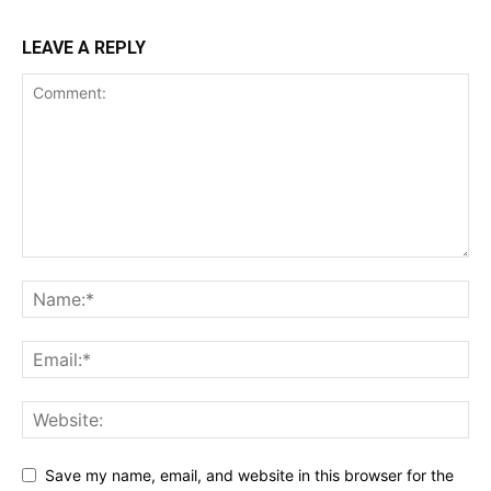
LEAVE A REPLY
Save my name, email, and website in this browser for the