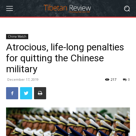
China Watch
Atrocious, life-long penalties
for quitting the Chinese
military
December 17, 2019
217
0