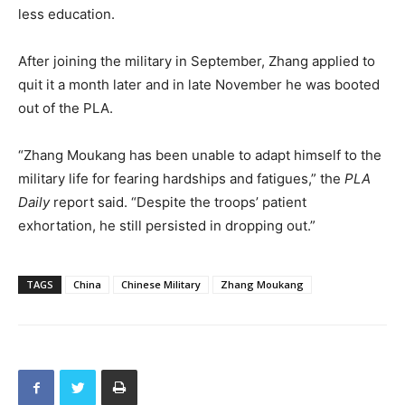
less education.
After joining the military in September, Zhang applied to
quit it a month later and in late November he was booted
out of the PLA.
“Zhang Moukang has been unable to adapt himself to the
military life for fearing hardships and fatigues,” the
PLA
Daily
report said. “Despite the troops’ patient
exhortation, he still persisted in dropping out.”
TAGS
China
Chinese Military
Zhang Moukang