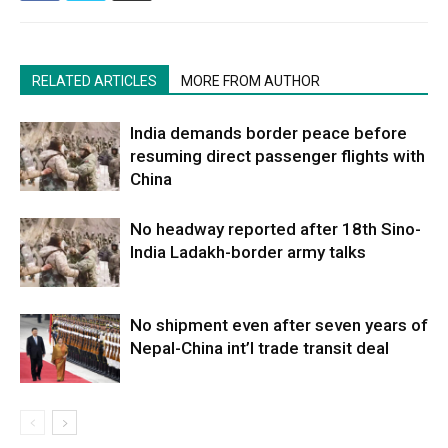
RELATED ARTICLES
MORE FROM AUTHOR
India demands border peace before
resuming direct passenger flights with
China
No headway reported after 18th Sino-
India Ladakh-border army talks
No shipment even after seven years of
Nepal-China int’l trade transit deal