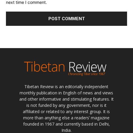
next time I comment.
Tibetan Review is an editorially independent
monthly publication in English of news and views
and other informative and stimulating features. It
is not funded by any government, nor is it
affiliated or related to any interest group. It is
more than anything else a readers’ magazine
founded in 1967 and currently based in Delhi,
India.