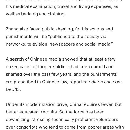
his medical examination, travel and living expenses, as
well as bedding and clothing.
Zhang also faced public shaming, for his actions and
punishments will be “published to the society via
networks, television, newspapers and social media.”
A search of Chinese media showed that at least a few
dozen cases of former soldiers had been named and
shamed over the past few years, and the punishments
are prescribed in Chinese law, reported
edition.cnn.com
Dec 15.
Under its modernization drive, China requires fewer, but
better educated, recruits. So the force has been
downsizing, stressing technically proficient volunteers
over conscripts who tend to come from poorer areas with