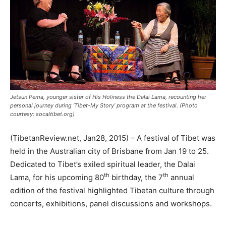
Jetsun Pema, younger sister of His Holiness the Dalai Lama, recounting her
personal journey during ‘Tibet-My Story’ program at the festival. (Photo
courtesy: socaltibet.org)
(TibetanReview.net, Jan28, 2015) – A festival of Tibet was
held in the Australian city of Brisbane from Jan 19 to 25.
Dedicated to Tibet’s exiled spiritual leader, the Dalai
th
th
Lama, for his upcoming 80
birthday, the 7
annual
edition of the festival highlighted Tibetan culture through
concerts, exhibitions, panel discussions and workshops.