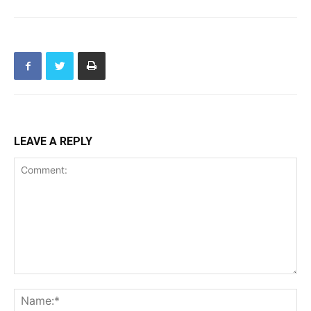
LEAVE A REPLY