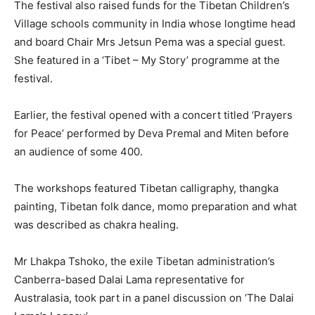
The festival also raised funds for the Tibetan Children’s
Village schools community in India whose longtime head
and board Chair Mrs Jetsun Pema was a special guest.
She featured in a ‘Tibet – My Story’ programme at the
festival.
Earlier, the festival opened with a concert titled ‘Prayers
for Peace’ performed by Deva Premal and Miten before
an audience of some 400.
The workshops featured Tibetan calligraphy, thangka
painting, Tibetan folk dance, momo preparation and what
was described as chakra healing.
Mr Lhakpa Tshoko, the exile Tibetan administration’s
Canberra-based Dalai Lama representative for
Australasia, took part in a panel discussion on ‘The Dalai