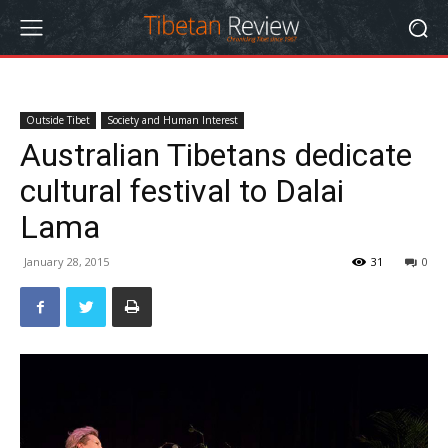
Outside Tibet
Society and Human Interest
Australian Tibetans dedicate
cultural festival to Dalai
Lama
January 28, 2015
31
0