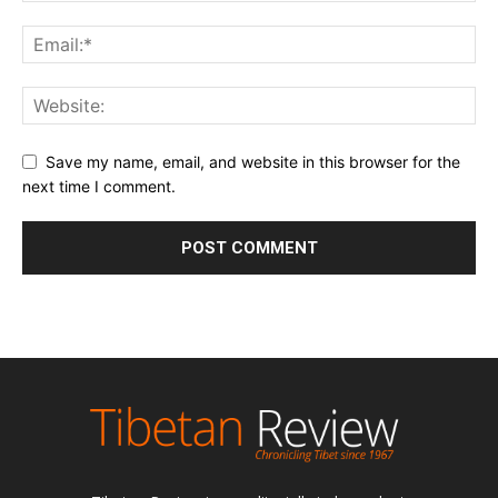
Save my name, email, and website in this browser for the
next time I comment.