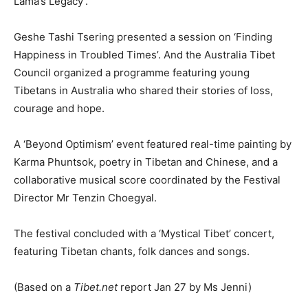
Lama’s Legacy’.
Geshe Tashi Tsering presented a session on ‘Finding
Happiness in Troubled Times’. And the Australia Tibet
Council organized a programme featuring young
Tibetans in Australia who shared their stories of loss,
courage and hope.
A ‘Beyond Optimism’ event featured real-time painting by
Karma Phuntsok, poetry in Tibetan and Chinese, and a
collaborative musical score coordinated by the Festival
Director Mr Tenzin Choegyal.
The festival concluded with a ‘Mystical Tibet’ concert,
featuring Tibetan chants, folk dances and songs.
(Based on a
Tibet.net
report Jan 27 by Ms Jenni)