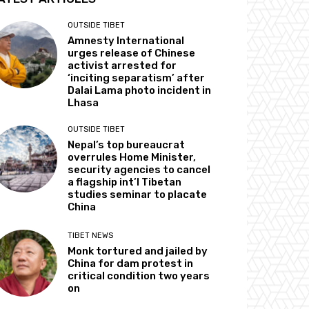
OUTSIDE TIBET
Amnesty International
urges release of Chinese
activist arrested for
‘inciting separatism’ after
Dalai Lama photo incident in
Lhasa
OUTSIDE TIBET
Nepal’s top bureaucrat
overrules Home Minister,
security agencies to cancel
a flagship int’l Tibetan
studies seminar to placate
China
TIBET NEWS
Monk tortured and jailed by
China for dam protest in
critical condition two years
on