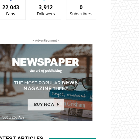
22,043
3,912
0
Fans
Followers
Subscribers
- Advertisement -
ATEST ARTICLES