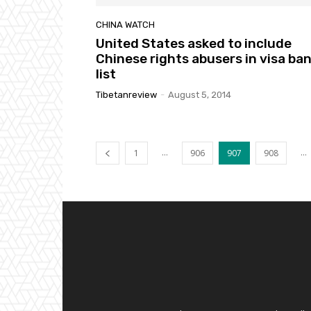
CHINA WATCH
United States asked to include
Chinese rights abusers in visa ba
list
Tibetanreview
-
August 5, 2014
...
...
1
906
907
908