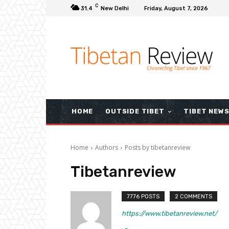
C
31.4
New Delhi
Friday, August 7, 2026
HOME
OUTSIDE TIBET
TIBET NEW
Home
Authors
Posts by tibetanreview
Tibetanreview
7776 POSTS
2 COMMENTS
https://www.tibetanreview.net/