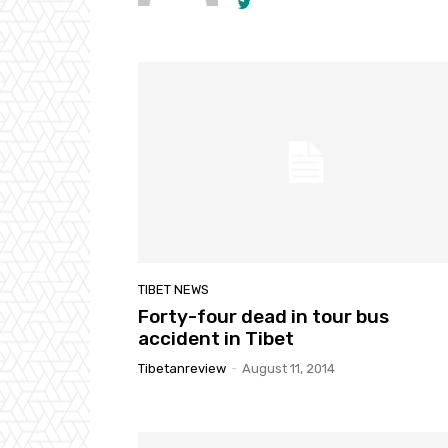
TIBET NEWS
Forty-four dead in tour bus
accident in Tibet
Tibetanreview
-
August 11, 2014