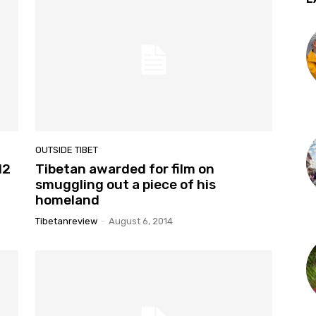
OUTSIDE TIBET
12
Tibetan awarded for film on
smuggling out a piece of his
homeland
Tibetanreview
-
August 6, 2014