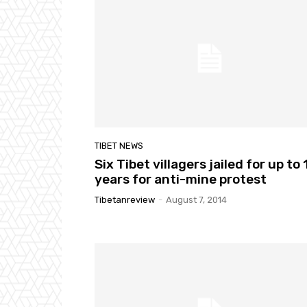
TIBET NEWS
Six Tibet villagers jailed for up to 
years for anti-mine protest
Tibetanreview
-
August 7, 2014