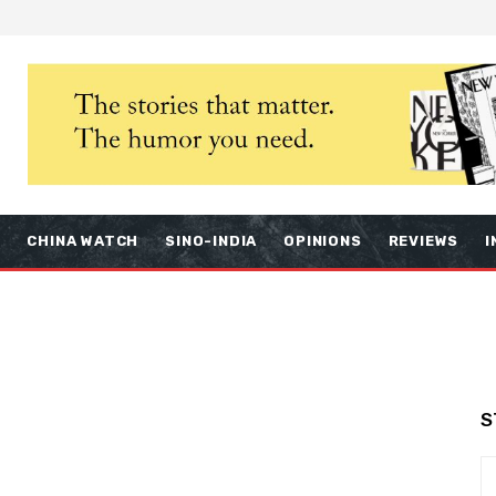
S
CHINA WATCH
SINO-INDIA
OPINIONS
REVIEWS
I
S