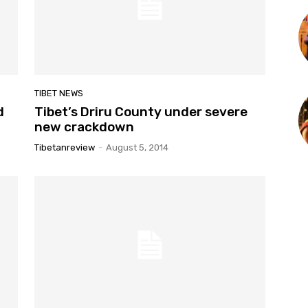
TIBET NEWS
d
Tibet’s Driru County under severe
new crackdown
Tibetanreview
-
August 5, 2014