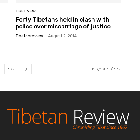
TIBET NEWS
Forty Tibetans held in clash with
n
police over miscarriage of justice
Tibetanreview
-
August 2, 2014
972
Page 907 of 972