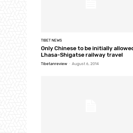
TIBET NEWS
Only Chinese to be initially allowe
Lhasa-Shigatse railway travel
Tibetanreview
-
August 6, 2014