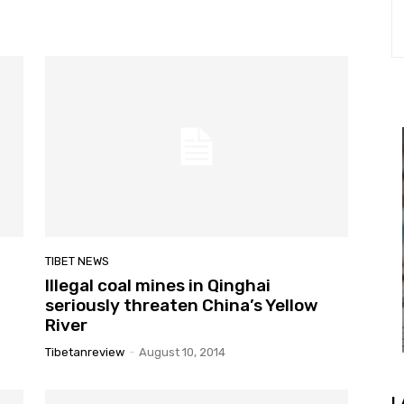
TIBET NEWS
Illegal coal mines in Qinghai
seriously threaten China’s Yellow
River
Tibetanreview
-
August 10, 2014
L