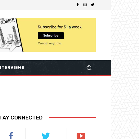
NTERVIEWS
TAY CONNECTED