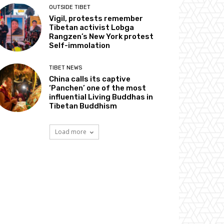
OUTSIDE TIBET
Vigil, protests remember
Tibetan activist Lobga
Rangzen’s New York protest
Self-immolation
TIBET NEWS
China calls its captive
‘Panchen’ one of the most
influential Living Buddhas in
Tibetan Buddhism
Load more