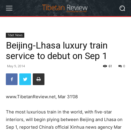
Tibet News
Beijing-Lhasa luxury train
service to debut on Sep 1
May 9, 2014
61
0
www.TibetanReview.net, Mar 31’08
The most luxurious train in the world, with five-star
interiors, will begin plying between Beijing and Lhasa on
Sep 1, reported China’s official Xinhua news agency Mar