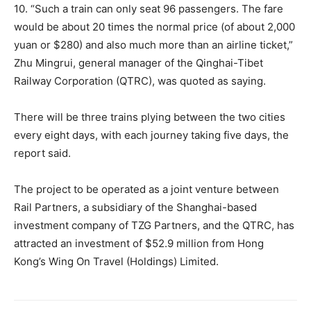
10. “Such a train can only seat 96 passengers. The fare
would be about 20 times the normal price (of about 2,000
yuan or $280) and also much more than an airline ticket,”
Zhu Mingrui, general manager of the Qinghai-Tibet
Railway Corporation (QTRC), was quoted as saying.
There will be three trains plying between the two cities
every eight days, with each journey taking five days, the
report said.
The project to be operated as a joint venture between
Rail Partners, a subsidiary of the Shanghai-based
investment company of TZG Partners, and the QTRC, has
attracted an investment of $52.9 million from Hong
Kong’s Wing On Travel (Holdings) Limited.