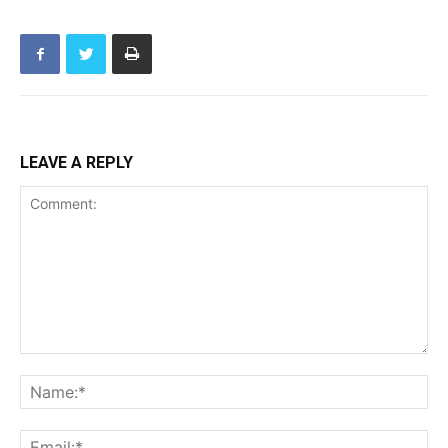
LEAVE A REPLY