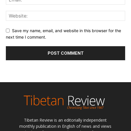
Save my name, email, and website in this browser for the
next time I comment.
Tibetan Review is an editorially independent
monthly publication in English of news and views