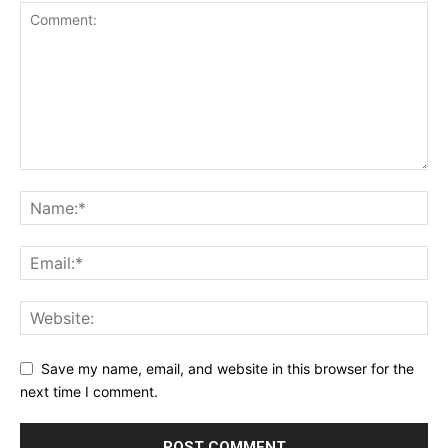
Save my name, email, and website in this browser for the
next time I comment.