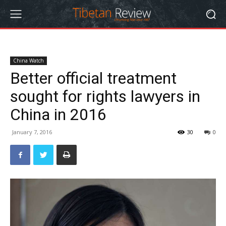
China Watch
Better official treatment
sought for rights lawyers in
China in 2016
January 7, 2016
30
0