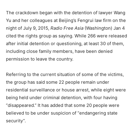
The crackdown began with the detention of lawyer Wang
Yu and her colleagues at Beijing’s Fengrui law firm on the
night of July 9, 2015,
Radio Free Asia
(Washington) Jan 4
cited the rights group as saying. While 266 were released
after initial detention or questioning, at least 30 of them,
including close family members, have been denied
permission to leave the country.
Referring to the current situation of some of the victims,
the group has said some 22 people remain under
residential surveillance or house arrest, while eight were
being held under criminal detention, with four having
“disappeared.” It has added that some 20 people were
believed to be under suspicion of “endangering state
security”.