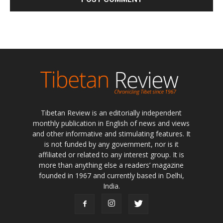
Tibetan Review is an editorially independent
monthly publication in English of news and views
and other informative and stimulating features. It
is not funded by any government, nor is it
affiliated or related to any interest group. It is
more than anything else a readers’ magazine
founded in 1967 and currently based in Delhi,
India.