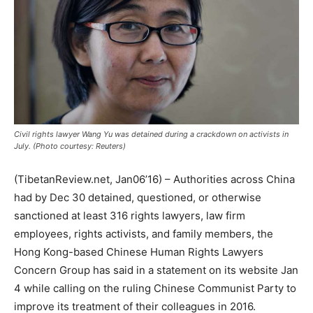
Civil rights lawyer Wang Yu was detained during a crackdown on activists in
July. (Photo courtesy: Reuters)
(TibetanReview.net, Jan06’16) – Authorities across China
had by Dec 30 detained, questioned, or otherwise
sanctioned at least 316 rights lawyers, law firm
employees, rights activists, and family members, the
Hong Kong-based Chinese Human Rights Lawyers
Concern Group has said in a statement on its website Jan
4 while calling on the ruling Chinese Communist Party to
improve its treatment of their colleagues in 2016.