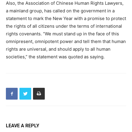
Also, the Association of Chinese Human Rights Lawyers,
a mainland group, has called on the government in a
statement to mark the New Year with a promise to protect
the rights of all citizens under the terms of international
rights covenants. “We must stand up in the face of this
omnipresent, omnipotent power and tell them that human
rights are universal, and should apply to all human
societies,” the statement was quoted as saying.
LEAVE A REPLY