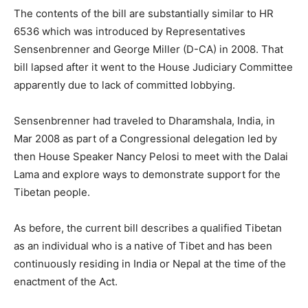
The contents of the bill are substantially similar to HR
6536 which was introduced by Representatives
Sensenbrenner and George Miller (D-CA) in 2008. That
bill lapsed after it went to the House Judiciary Committee
apparently due to lack of committed lobbying.
Sensenbrenner had traveled to Dharamshala, India, in
Mar 2008 as part of a Congressional delegation led by
then House Speaker Nancy Pelosi to meet with the Dalai
Lama and explore ways to demonstrate support for the
Tibetan people.
As before, the current bill describes a qualified Tibetan
as an individual who is a native of Tibet and has been
continuously residing in India or Nepal at the time of the
enactment of the Act.