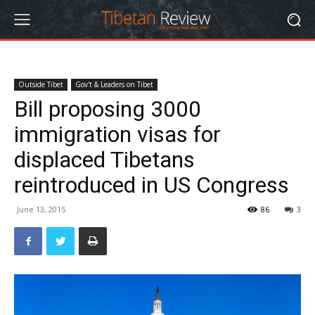
Outside Tibet
Gov't & Leaders on Tibet
Bill proposing 3000
immigration visas for
displaced Tibetans
reintroduced in US Congress
June 13, 2015
86
3