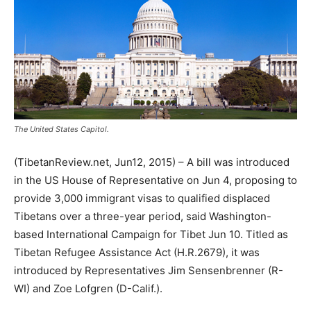
The United States Capitol.
(TibetanReview.net, Jun12, 2015) – A bill was introduced
in the US House of Representative on Jun 4, proposing to
provide 3,000 immigrant visas to qualified displaced
Tibetans over a three-year period, said Washington-
based International Campaign for Tibet Jun 10. Titled as
Tibetan Refugee Assistance Act (H.R.2679), it was
introduced by Representatives Jim Sensenbrenner (R-
WI) and Zoe Lofgren (D-Calif.).