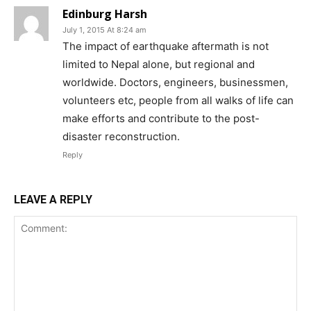
Edinburg Harsh
July 1, 2015 At 8:24 am
The impact of earthquake aftermath is not
limited to Nepal alone, but regional and
worldwide. Doctors, engineers, businessmen,
volunteers etc, people from all walks of life can
make efforts and contribute to the post-
disaster reconstruction.
Reply
LEAVE A REPLY