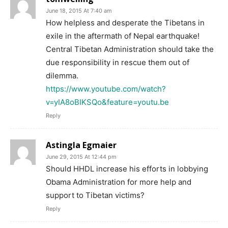
June 18, 2015 At 7:40 am
How helpless and desperate the Tibetans in
exile in the aftermath of Nepal earthquake!
Central Tibetan Administration should take the
due responsibility in rescue them out of
dilemma.
https://www.youtube.com/watch?
v=yIA8oBIKSQo&feature=youtu.be
Reply
Astingla Egmaier
June 29, 2015 At 12:44 pm
Should HHDL increase his efforts in lobbying
Obama Administration for more help and
support to Tibetan victims?
Reply