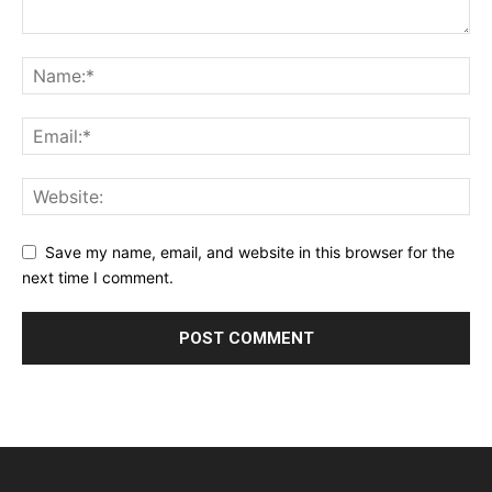
Save my name, email, and website in this browser for the
next time I comment.