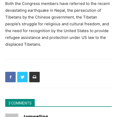
Both the Congress members have referred to the recent
devastating earthquake in Nepal, the persecution of
Tibetans by the Chinese government, the Tibetan
people’s struggle for religious and cultural freedom, and
the need for recognition by the United States to provide
refugee assistance and protection under US law to the
displaced Tibetans.
3 COMMENTS
tomwelling