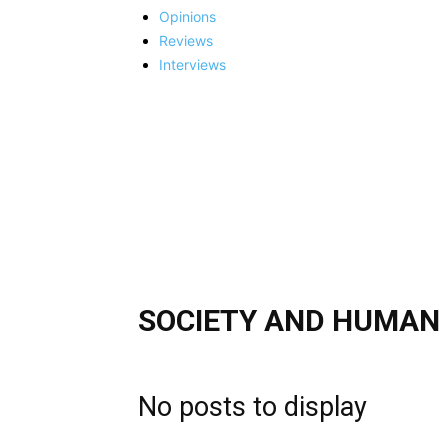
Opinions
Reviews
Interviews
SOCIETY AND HUMAN 
No posts to display