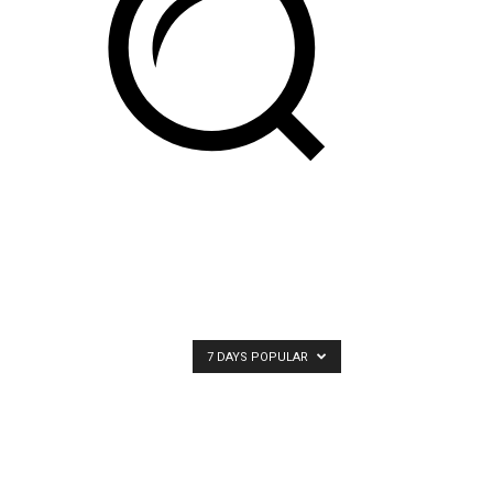
7 DAYS POPULAR