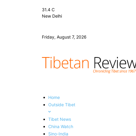
31.4
C
New Delhi
Friday, August 7, 2026
Home
Outside Tibet
Tibet News
China Watch
Sino-India