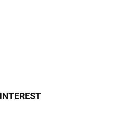
INTEREST