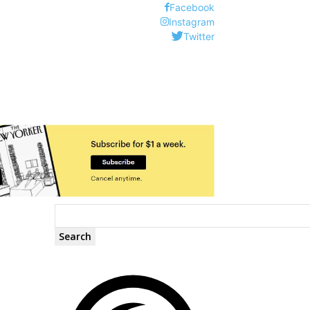
Facebook
Instagram
Twitter
Search