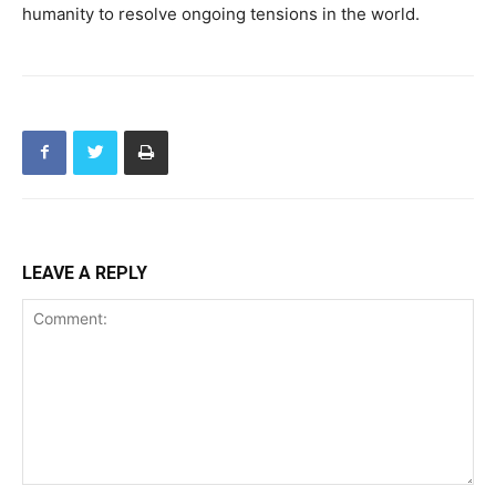
humanity to resolve ongoing tensions in the world.
LEAVE A REPLY