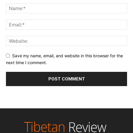
Save my name, email, and website in this browser for the
next time I comment.