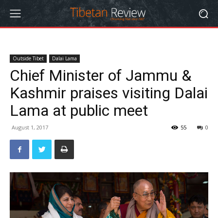
Outside Tibet
Dalai Lama
Chief Minister of Jammu &
Kashmir praises visiting Dalai
Lama at public meet
August 1, 2017
55
0