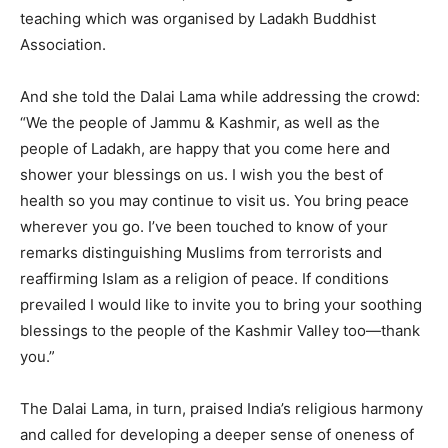
teaching which was organised by Ladakh Buddhist
Association.
And she told the Dalai Lama while addressing the crowd:
“We the people of Jammu & Kashmir, as well as the
people of Ladakh, are happy that you come here and
shower your blessings on us. I wish you the best of
health so you may continue to visit us. You bring peace
wherever you go. I’ve been touched to know of your
remarks distinguishing Muslims from terrorists and
reaffirming Islam as a religion of peace. If conditions
prevailed I would like to invite you to bring your soothing
blessings to the people of the Kashmir Valley too—thank
you.”
The Dalai Lama, in turn, praised India’s religious harmony
and called for developing a deeper sense of oneness of