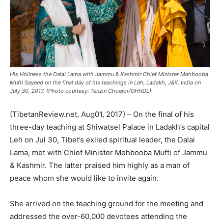
His Holiness the Dalai Lama with Jammu & Kashmir Chief Minister Mehbooba
Mufti Sayeed on the final day of his teachings in Leh, Ladakh, J&K, India on
July 30, 2017. (Photo courtesy: Tenzin Choejor/OHHDL)
(TibetanReview.net, Aug01, 2017) – On the final of his
three-day teaching at Shiwatsel Palace in Ladakh’s capital
Leh on Jul 30, Tibet’s exiled spiritual leader, the Dalai
Lama, met with Chief Minister Mehbooba Mufti of Jammu
& Kashmir. The latter praised him highly as a man of
peace whom she would like to invite again.
She arrived on the teaching ground for the meeting and
addressed the over-60,000 devotees attending the