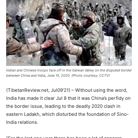
Indian and Chinese troops face off in the Galwan Valley on the disputed border
between China and India, June 15, 2020. (Photo courtesy: CCTV)
(TibetanReview.net, Jul09’21) – Without using the word,
India has made it clear Jul 8 that it was China’s perfidy on
the border issue, leading to the deadly 2020 clash in
eastern Ladakh, which disturbed the foundation of Sino-
India relations.