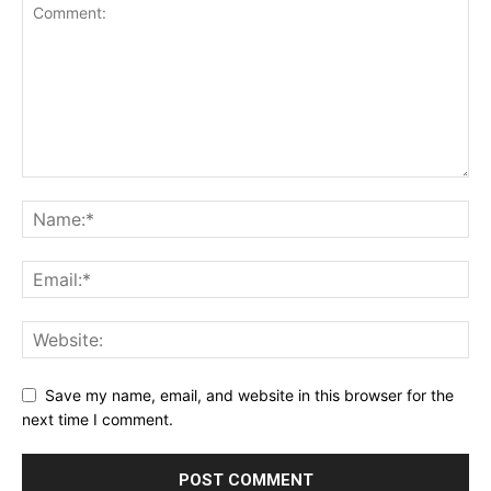
Save my name, email, and website in this browser for the
next time I comment.