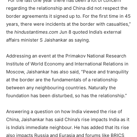
“For the last one year there has been a lot of concern
regarding the relationship and China did not respect the
border agreements it signed up to. For the first time in 45
years, there were incidents at the border with casualties,”
the
hindustantimes.com
Jun 8 quoted India’s external
affairs minister S Jaishankar as saying.
Addressing an event at the Primakov National Research
Institute of World Economy and International Relations in
Moscow, Jaishankar has also said, “Peace and tranquility
at the border are the fundamentals of a relationship
between any neighbouring countries. Naturally the
foundation has been disturbed, so has the relationship.”
Answering a question on how India viewed the rise of
China, Jaishankar has said China’s rise impacts India as it
is India’s immediate neighbour. He has added that its rise
also impacts Russia and Eurasia and forums like BRICS