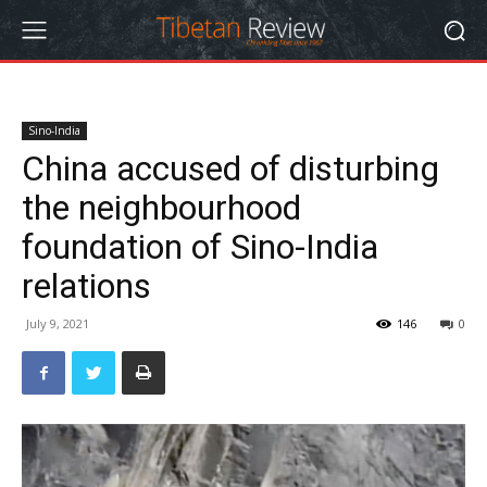
Sino-India
China accused of disturbing
the neighbourhood
foundation of Sino-India
relations
July 9, 2021
146
0