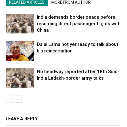
RELATED ARTICLES
MORE FROM AUTHOR
India demands border peace before
resuming direct passenger flights with
China
Dalai Lama not yet ready to talk about
his reincarnation
No headway reported after 18th Sino-
India Ladakh-border army talks
LEAVE A REPLY