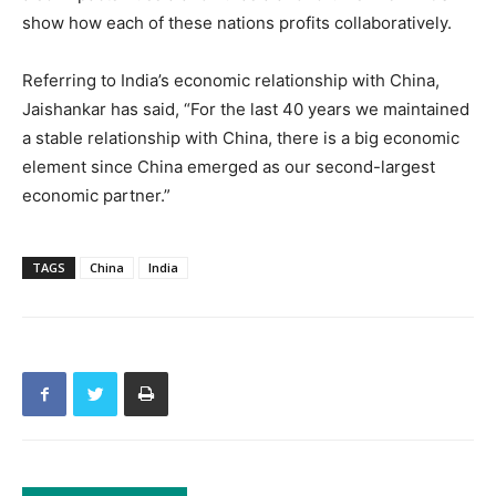
show how each of these nations profits collaboratively.
Referring to India’s economic relationship with China,
Jaishankar has said, “For the last 40 years we maintained
a stable relationship with China, there is a big economic
element since China emerged as our second-largest
economic partner.”
TAGS
China
India