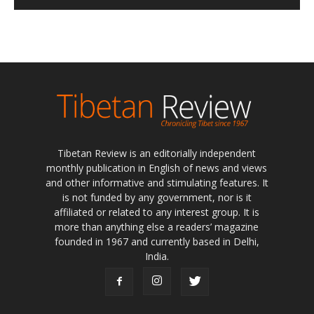
Tibetan Review is an editorially independent
monthly publication in English of news and views
and other informative and stimulating features. It
is not funded by any government, nor is it
affiliated or related to any interest group. It is
more than anything else a readers’ magazine
founded in 1967 and currently based in Delhi,
India.