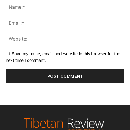
Save my name, email, and website in this browser for the
next time I comment.