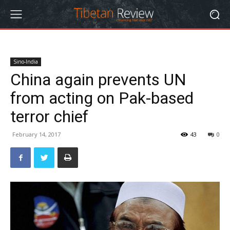
Sino-India
China again prevents UN
from acting on Pak-based
terror chief
February 14, 2017
43
0