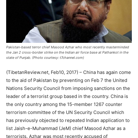
Pakistan-based terror chief Masood Azhar who most recently masterminded
the Jan 2 cross-border strike on the Indian air force base at Pathankot in the
state of Punjab. (Photo courtesy: t7channel.com)
(TibetanReview.net, Feb10, 2017) – China has again come
to the aid of Pakistan by preventing on Feb 7 the United
Nations Security Council from imposing sanctions on the
leader of a terrorist group based in the country. China is
the only country among the 15-member 1267 counter
terrorism committee of the UN Security Council which
has previously objected to repeated Indian application to
list Jaish-e-Muhammad (JeM) chief Masood Azhar as a
terrorists. Azhar was most recently accused of