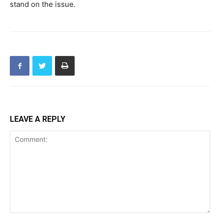
stand on the issue.
LEAVE A REPLY