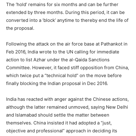
The ‘hold’ remains for six months and can be further
extended by three months. During this period, it can be
converted into a ‘block’ anytime to thereby end the life of
the proposal.
Following the attack on the air force base at Pathankot in
Feb 2016, India wrote to the UN calling for immediate
action to list Azhar under the al-Qaida Sanctions
Committee. However, it faced stiff opposition from China,
which twice put a “technical hold” on the move before
finally blocking the Indian proposal in Dec 2016.
India has reacted with anger against the Chinese actions,
although the latter remained unmoved, saying New Delhi
and Islamabad should settle the matter between
themselves. China insisted it had adopted a “just,
objective and professional” approach in deciding its