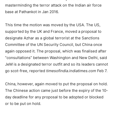
masterminding the terror attack on the Indian air force
base at Pathankot in Jan 2016.
This time the motion was moved by the USA. The US,
supported by the UK and France, moved a proposal to
designate Azhar as a global terrorist at the Sanctions
Committee of the UN Security Council, but China once
again opposed it. The proposal, which was finalised after
“consultations” between Washington and New Delhi, said
JeM is a designated terror outfit and so its leaders cannot
go scot-free, reported
timesofindia.indiatimes.com
Feb 7.
China, however, again moved to put the proposal on hold.
The Chinese action came just before the expiry of the 10-
day deadline for any proposal to be adopted or blocked
or to be put on hold.