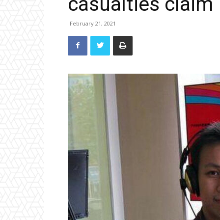
casualties claim
February 21, 2021