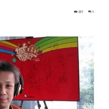
207
0