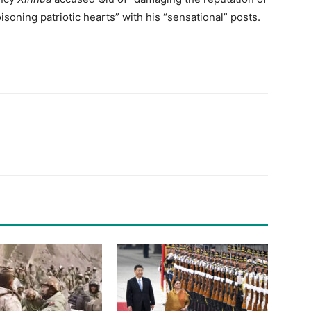
isoning patriotic hearts” with his “sensational” posts.