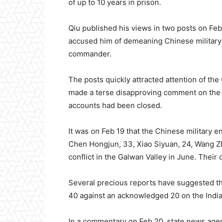
of up to 10 years in prison.
Qiu published his views in two posts on Feb
accused him of demeaning Chinese military c
commander.
The posts quickly attracted attention of t
made a terse disapproving comment on the s
accounts had been closed.
It was on Feb 19 that the Chinese military e
Chen Hongjun, 33, Xiao Siyuan, 24, Wang Zh
conflict in the Galwan Valley in June. Thei
Several precious reports have suggested t
40 against an acknowledged 20 on the India
In a commentary on Feb 20, state news ag