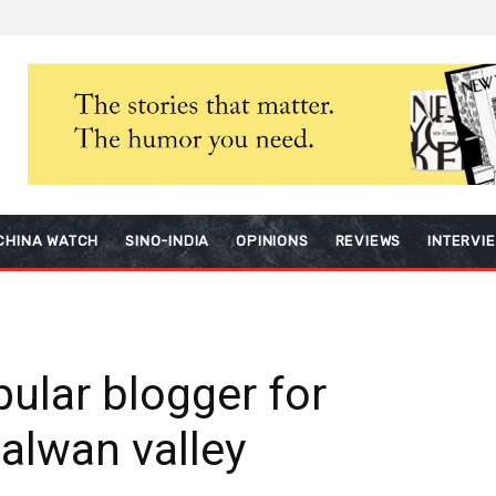
CHINA WATCH
SINO-INDIA
OPINIONS
REVIEWS
INTERVI
pular blogger for
Galwan valley