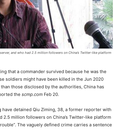
erver, and who had 2.5 million followers on China’s Twitter-like platform
sting that a commander survived because he was the
se soldiers might have been killed in the Jun 2020
 than those disclosed by the authorities, China has
eported the
scmp.com
Feb 20.
ng have detained Qiu Ziming, 38, a former reporter with
 2.5 million followers on China’s Twitter-like platform
trouble”. The vaguely defined crime carries a sentence