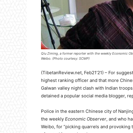
Qiu Ziming, a former reporter with the weekly Economic Obs
Weibo. (Photo courtesy: SCMP)
(TibetanReview.net, Feb21’21) – For sugge
highest ranking officer and that more Chine
Galwan valley night clash with Indian troops
detained a popular social media blogger, r
Police in the eastern Chinese city of Nanji
the weekly
Economic Observer
, and who had
Weibo, for “picking quarrels and provoking 