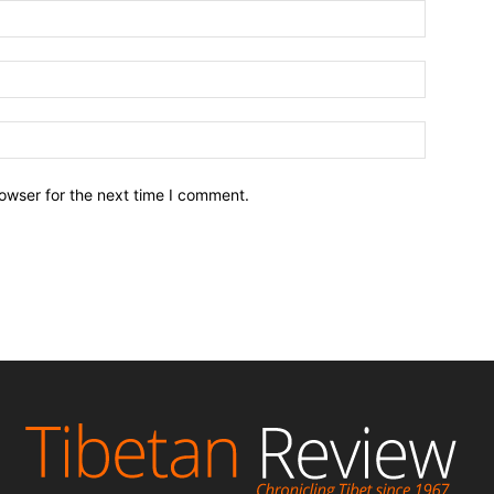
owser for the next time I comment.