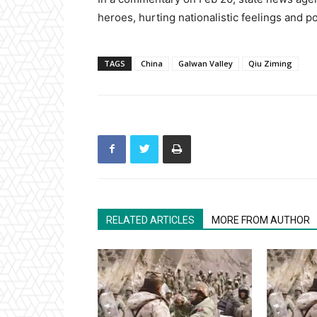
heroes, hurting nationalistic feelings and po
TAGS
China
Galwan Valley
Qiu Ziming
RELATED ARTICLES
MORE FROM AUTHOR