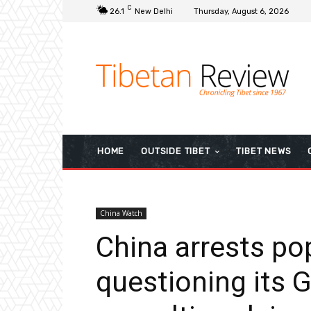
C
26.1
New Delhi
Thursday, August 6, 2026
HOME
OUTSIDE TIBET
TIBET NEWS
China Watch
China arrests po
questioning its 