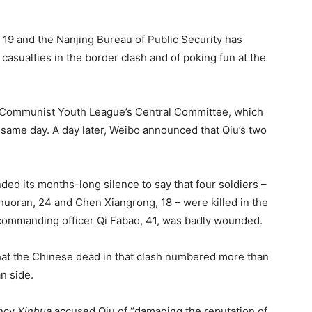
 19 and the Nanjing Bureau of Public Security has
asualties in the border clash and of poking fun at the
he Communist Youth League’s Central Committee, which
ame day. A day later, Weibo announced that Qiu’s two
nded its months-long silence to say that four soldiers –
uoran, 24 and Chen Xiangrong, 18 – were killed in the
r commanding officer Qi Fabao, 41, was badly wounded.
hat the Chinese dead in that clash numbered more than
n side.
ency
Xinhua
accused Qiu of “damaging the reputation of