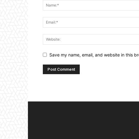
Save my name, email, and website in this br