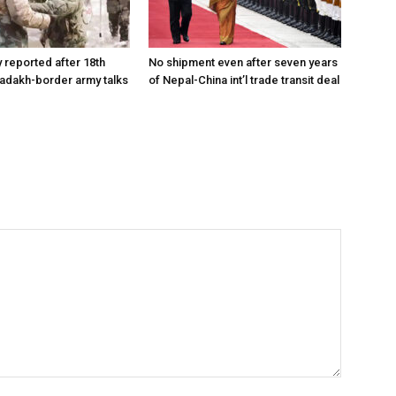
reported after 18th
No shipment even after seven years
Ladakh-border army talks
of Nepal-China int’l trade transit deal