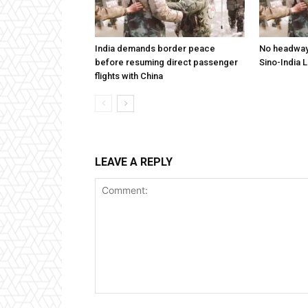
India demands border peace
No headway 
before resuming direct passenger
Sino-India 
flights with China
LEAVE A REPLY