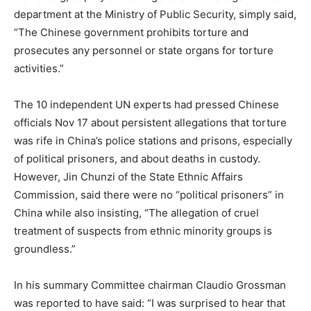
department at the Ministry of Public Security, simply said,
“The Chinese government prohibits torture and
prosecutes any personnel or state organs for torture
activities.”
The 10 independent UN experts had pressed Chinese
officials Nov 17 about persistent allegations that torture
was rife in China’s police stations and prisons, especially
of political prisoners, and about deaths in custody.
However, Jin Chunzi of the State Ethnic Affairs
Commission, said there were no “political prisoners” in
China while also insisting, “The allegation of cruel
treatment of suspects from ethnic minority groups is
groundless.”
In his summary Committee chairman Claudio Grossman
was reported to have said: “I was surprised to hear that