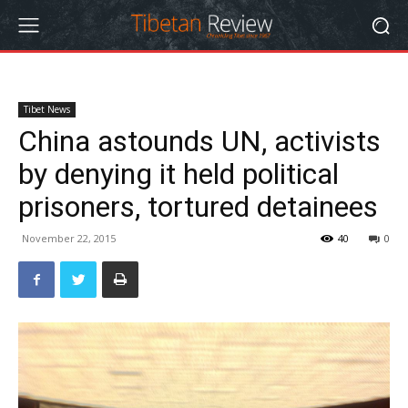
Tibet News
China astounds UN, activists
by denying it held political
prisoners, tortured detainees
November 22, 2015
40
0