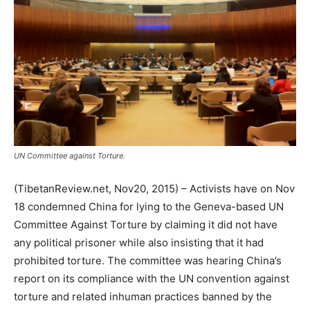
UN Committee against Torture.
(TibetanReview.net, Nov20, 2015) – Activists have on Nov
18 condemned China for lying to the Geneva-based UN
Committee Against Torture by claiming it did not have
any political prisoner while also insisting that it had
prohibited torture. The committee was hearing China’s
report on its compliance with the UN convention against
torture and related inhuman practices banned by the