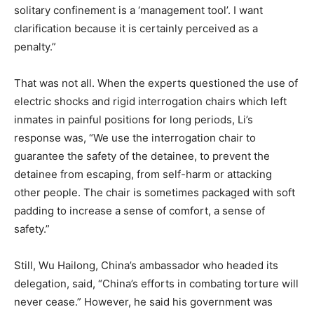
solitary confinement is a ‘management tool’. I want
clarification because it is certainly perceived as a
penalty.”
That was not all. When the experts questioned the use of
electric shocks and rigid interrogation chairs which left
inmates in painful positions for long periods, Li’s
response was, “We use the interrogation chair to
guarantee the safety of the detainee, to prevent the
detainee from escaping, from self-harm or attacking
other people. The chair is sometimes packaged with soft
padding to increase a sense of comfort, a sense of
safety.”
Still, Wu Hailong, China’s ambassador who headed its
delegation, said, “China’s efforts in combating torture will
never cease.” However, he said his government was