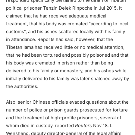
responded specifically pertained to the death of Tibetan
political prisoner Tenzin Delek Rinpoche in Jul 2015. It
claimed that he had received adequate medical
treatment, that his body was cremated “according to local
customs”, and his ashes scattered locally with his family
in attendance. Reports had said, however, that the
Tibetan lama had received little or no medical attention,
that he had been tortured and possibly poisoned and that
his body was cremated in prison rather than being
delivered to his family or monastery, and his ashes while
initially delivered to his family was later snatched away by
the authorities.
Also, senior Chinese officials evaded questions about the
number of police or prison guards prosecuted for torture
and the treatment of high-profile prisoners, several of
whom died in custody, reported
Reuters
Nov 18. Li
Wensheng, deputy director-general of the legal affairs