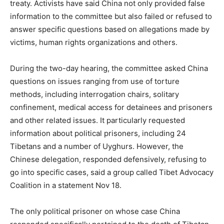
treaty. Activists have said China not only provided false
information to the committee but also failed or refused to
answer specific questions based on allegations made by
victims, human rights organizations and others.
During the two-day hearing, the committee asked China
questions on issues ranging from use of torture
methods, including interrogation chairs, solitary
confinement, medical access for detainees and prisoners
and other related issues. It particularly requested
information about political prisoners, including 24
Tibetans and a number of Uyghurs. However, the
Chinese delegation, responded defensively, refusing to
go into specific cases, said a group called Tibet Advocacy
Coalition in a statement Nov 18.
The only political prisoner on whose case China