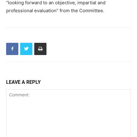
“looking forward to an objective, impartial and
professional evaluation” from the Committee.
LEAVE A REPLY