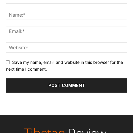
Save my name, email, and website in this browser for the
next time I comment.